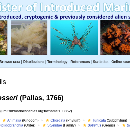
Browse taxa
|
Distributions
|
Terminology
|
References
|
Statistics
|
Online sou
ls
osseri
(Pallas, 1766)
2
(urn:lsid:marinespecies.org:taxname:103862)
Animalia
(Kingdom)
Chordata
(Phylum)
Tunicata
(Subphylum)
Stolidobranchia
(Order)
Styelidae
(Family)
Botryllus
(Genus)
Bo