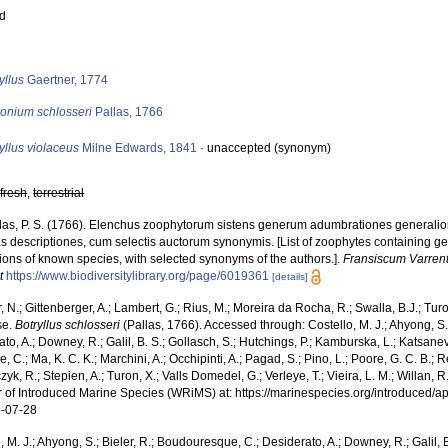
ed
s
yllus
Gaertner, 1774
yonium schlosseri
Pallas, 1766
yllus violaceus
Milne Edwards, 1841
·
unaccepted
(synonym)
,
fresh
,
terrestrial
las, P. S. (1766). Elenchus zoophytorum sistens generum adumbrationes generalio
s descriptiones, cum selectis auctorum synonymis. [List of zoophytes containing ge
ions of known species, with selected synonyms of the authors.].
Fransiscum Varren
t
https://www.biodiversitylibrary.org/page/6019361
[details]
 N.; Gittenberger, A.; Lambert, G.; Rius, M.; Moreira da Rocha, R.; Swalla, B.J.; Tu
se.
Botryllus schlosseri
(Pallas, 1766). Accessed through: Costello, M. J.; Ahyong, S.
to, A.; Downey, R.; Galil, B. S.; Gollasch, S.; Hutchings, P.; Kamburska, L.; Katsane
, C.; Ma, K. C. K.; Marchini, A.; Occhipinti, A.; Pagad, S.; Pino, L.; Poore, G. C. B.; 
zyk, R.; Stepien, A.; Turon, X.; Valls Domedel, G.; Verleye, T.; Vieira, L. M.; Willan, 
r of Introduced Marine Species (WRiMS) at: https://marinespecies.org/introduced
-07-28
, M. J.; Ahyong, S.; Bieler, R.; Boudouresque, C.; Desiderato, A.; Downey, R.; Galil, B