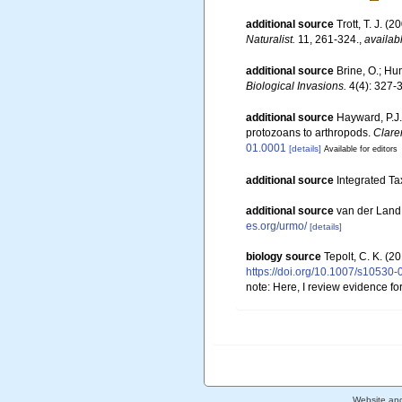
additional source
Trott, T. J. 
Naturalist.
11, 261-324.
,
availab
additional source
Brine, O.; Hu
Biological Invasions.
4(4): 327-
additional source
Hayward, P.J.
protozoans to arthropods.
Clare
01.0001
[details]
Available for editors
additional source
Integrated Ta
additional source
van der Land
es.org/urmo/
[details]
biology source
Tepolt, C. K. (2
https://doi.org/10.1007/s10530
note: Here, I review evidence fo
Website an