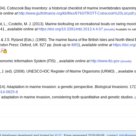
(2004). Cobscook Bay inventory: a historical checklist of marine invertebrates spanni
le online at
http://www.gulfofmaine.org/kb/files/9793/TROTT-Cobscook%20List.pdf
[
nt, L.; Costello, M. J. (2013). Marine biofouling on recreational boats on swing moo
341.
,
available online at
https://doi.org/10.3391/mbi.2013.4.4.07
[details]
Available for edi
 & J.S. Ryland (Eds.). (1990). The marine fauna of the British Isles and North-West 
ndon Press: Oxford, UK.
627 pp.
(look up in
IMIS
),
available online at
https://doi.o
xonomic Information System (ITIS).
,
available online at
http://www.itis.gov
[details]
, J. (ed). (2008). UNESCO-IOC Register of Marine Organisms (URMO).
,
available o
014). Adaptation in marine invasion: a genetic perspective.
Biological Invasions.
17(3
-014-0825-8
r adaptation in marine invasion, considering both quantitative and genetic studies.
[
d databases developed and hosted by
VLIZ
· Page generated 2026-08-08 · contact:
info@marine