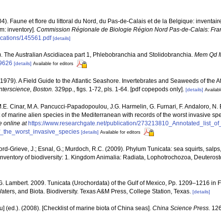
04). Faune et flore du littoral du Nord, du Pas-de-Calais et de la Belgique: inventair
m: inventory].
Commission Régionale de Biologie Région Nord Pas-de-Calais: Fra
lications/145561.pdf
[details]
5). The Australian Ascidiacea part 1, Phlebobranchia and Stolidobranchia.
Mem Qd 
09626
[details]
Available for editors
(1979). A Field Guide to the Atlantic Seashore. Invertebrates and Seaweeds of the At
nterscience, Boston.
329pp., figs. 1-72, pls. 1-64. [pdf copepods only].
[details]
Availabl
M.E. Cinar, M.A. Pancucci-Papadopoulou, J.G. Harmelin, G. Furnari, F. Andaloro, N. Be
t of marine alien species in the Mediterranean with records of the worst invasive sp
e online at
https://www.researchgate.net/publication/273213810_Annotated_list_o
_the_worst_invasive_species
[details]
Available for editors
dford-Grieve, J.; Esnal, G.; Murdoch, R.C. (2009). Phylum Tunicata: sea squirts, salp
inventory of biodiversity: 1. Kingdom Animalia: Radiata, Lophotrochozoa, Deuteros
G. Lambert. 2009. Tunicata (Urochordata) of the Gulf of Mexico, Pp. 1209–1216 in 
Waters, and Biota. Biodiversity. Texas A&M Press, College Station, Texas.
[details]
yu] (ed.). (2008). [Checklist of marine biota of China seas].
China Science Press.
126