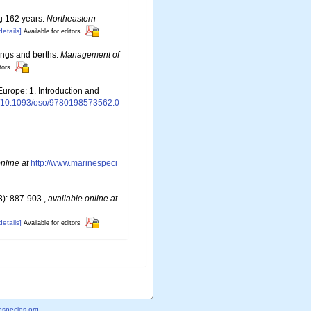
ng 162 years.
Northeastern
details]
Available for editors
rings and berths.
Management of
tors
Europe: 1. Introduction and
rg/10.1093/oso/9780198573562.0
nline at
http://www.marinespeci
): 887-903.
,
available online at
details]
Available for editors
species.org