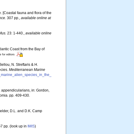
e. [Coastal fauna and flora of the
nce.
307 pp.
,
available online at
Mus.
23: 1-440.
,
available online
lantic Coast from the Bay of
e for editors
llou, N. Streftaris & H.
ecies.
Mediterranean Marine
f_marine_alien_species_in_the_
s, appendicularians, in: Gordon,
tomia. pp. 409-430.
Felder, D.L. and D.K. Camp
7 pp.
(look up in
IMIS
)