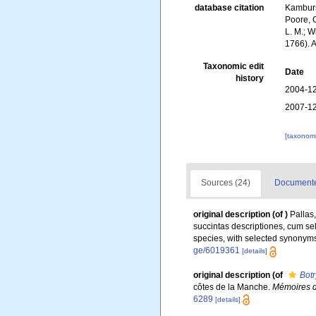
database citation
Kambursk
Poore, G
L. M.; W
1766). 
Taxonomic edit
Date
history
2004-12
2007-12
[taxonomi
Sources (24)
Documented
original description
(of
)
Pallas
succintas descriptiones, cum sel
species, with selected synonyms 
ge/6019361
[details]
original description
(of
Botr
côtes de la Manche.
Mémoires de
6289
[details]