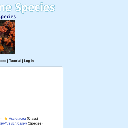
rces
|
Tutorial
|
Log in
Ascidiacea
(Class)
tryllus schlosseri
(Species)