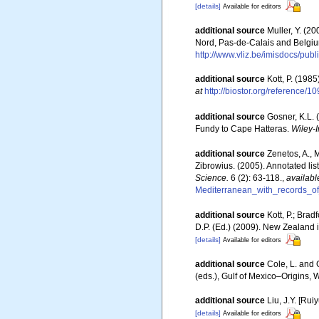
[details]
Available for editors
additional source
Muller, Y. (20
Nord, Pas-de-Calais and Belgiu
http://www.vliz.be/imisdocs/pub
additional source
Kott, P. (198
at
http://biostor.org/reference/1
additional source
Gosner, K.L. 
Fundy to Cape Hatteras.
Wiley-I
additional source
Zenetos, A., 
Zibrowius. (2005). Annotated lis
Science.
6 (2): 63-118.
,
availabl
Mediterranean_with_records_of
additional source
Kott, P.; Bra
D.P. (Ed.) (2009). New Zealand 
[details]
Available for editors
additional source
Cole, L. and 
(eds.), Gulf of Mexico–Origins, 
additional source
Liu, J.Y. [Rui
[details]
Available for editors