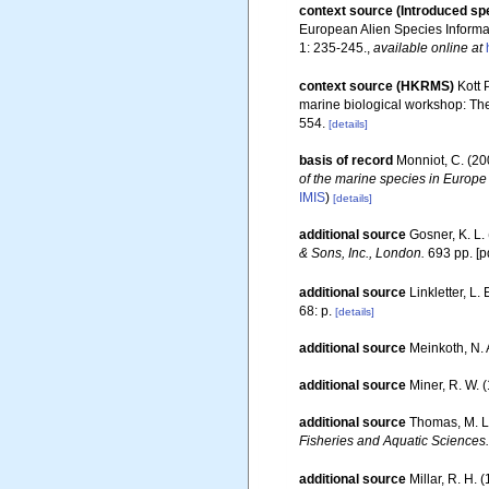
context source (Introduced sp
European Alien Species Informat
1: 235-245.
,
available online at
context source (HKRMS)
Kott 
marine biological workshop: Th
554.
[details]
basis of record
Monniot, C. (2
of the marine species in Europe 
IMIS
)
[details]
additional source
Gosner, K. L.
& Sons, Inc., London.
693 pp. [p
additional source
Linkletter, L.
68: p.
[details]
additional source
Meinkoth, N. 
additional source
Miner, R. W. 
additional source
Thomas, M. L
Fisheries and Aquatic Sciences.
additional source
Millar, R. H. 