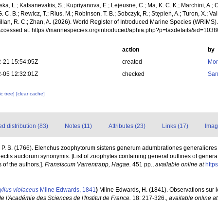
a, L.; Katsanevakis, S.; Kupriyanova, E.; Lejeusne, C.; Ma, K. C. K.; Marchini, A.; Oc
. C. B.; Rewicz, T.; Rius, M.; Robinson, T. B.; Sobczyk, R.; Stępień, A.; Turon, X.; Val
illan, R. C.; Zhan, A. (2026). World Register of Introduced Marine Species (WRiMS)
Accessed at: https://marinespecies.org/introduced/aphia.php?p=taxdetails&id=103
action
by
-21 15:54:05Z
created
Mon
-05 12:32:01Z
checked
San
c tree]
[clear cache]
 distribution (83)
Notes (11)
Attributes (23)
Links (17)
Imag
, P. S. (1766). Elenchus zoophytorum sistens generum adumbrationes generaliores
ectis auctorum synonymis. [List of zoophytes containing general outlines of genera
of the authors.].
Fransiscum Varrentrapp, Hagae.
451 pp.
,
available online at
https
yllus violaceus
Milne Edwards, 1841
)
Milne Edwards, H. (1841). Observations sur
 l'Académie des Sciences de l'Institut de France.
18: 217-326.
,
available online at