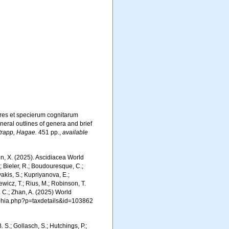
res et specierum cognitarum
neral outlines of genera and brief
trapp, Hagae.
451 pp.
,
available
ron, X. (2025). Ascidiacea World
; Bieler, R.; Boudouresque, C.;
vakis, S.; Kupriyanova, E.;
Rewicz, T.; Rius, M.; Robinson, T.
R. C.; Zhan, A. (2025) World
/aphia.php?p=taxdetails&id=103862
. S.; Gollasch, S.; Hutchings, P.;