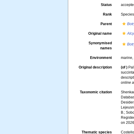
Status
accept
Rank
Specie
Parent
Botr
Original name
Alc
Synonymised
Botr
names
Environment
marine
Original description
(of
)
Pal
succinta
descript
online a
Taxonomic citation
Shenkar,
Databa
Desidera
Lejeusne
B.; Sobc
Registe
on 2026
Thematic species
Costello