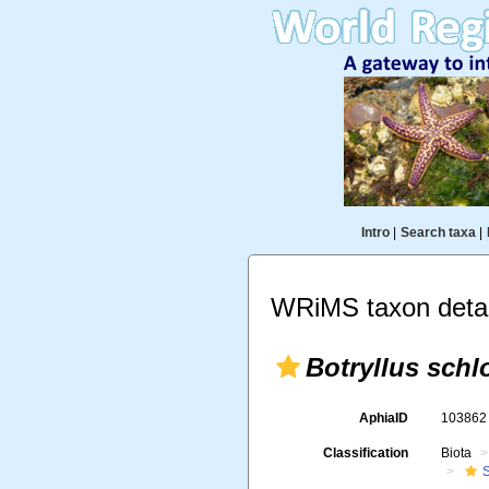
Intro
|
Search taxa
|
WRiMS taxon detai
Botryllus schl
AphiaID
10386
Classification
Biota