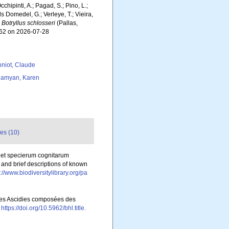
chipinti, A.; Pagad, S.; Pino, L.;
ls Domedel, G.; Verleye, T.; Vieira,
.
Botryllus schlosseri
(Pallas,
862 on 2026-07-28
niot, Claude
amyan, Karen
es (10)
 et specierum cognitarum
 and brief descriptions of known
://www.biodiversitylibrary.org/pa
 les Ascidies composées des
https://doi.org/10.5962/bhl.title.