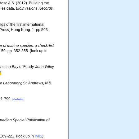
rdoso A.S. (2012). Building the
cies data.
BioInvasions Records.
s of the first international
Press, Hong Kong. 1: pp 503-
er of marine species: a check-list
.
50: pp. 352-355.
(look up in
s to the Bay of Fundy.
John Wiley
 Laboratory, St. Andrews, N.B.
1-799.
[details]
nadian Special Publication of
 169-221.
(look up in
IMIS
)