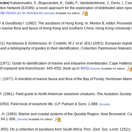
ecies)
Katsanevakis, S.; Bogucarskis, K.; Gatto, F.; Vandekerkhove, J.; Deriu, I.; Ca
ion Network (EASIN): a novel approach for the exploration of distributed alien spe
http://easin.jrc.ec.europa.eu
[details]
Available for editors
P. & Goodbody I. (1982). The ascidians of Hong Kong. In: Morton B, editor. Proceeding
e marine flora and fauna of Hong Kong and southern China. Hong Kong University 
001). Ascidiacea & Sorberacea.
In: Costello, M.J. et al. (Ed.) (2001). European regist
and a bibliography of guides to their identification. Collection Patrimoines Naturels
 (1971). Guide to identification of marine and estuarine invertebrates: Cape Hattera
df copepod and branchiuran :445-455].
(look up in
IMIS
)
[details]
Available for editors
 E. (1977). A checklist of marine fauna and flora of the Bay of Fundy.
Huntsman Marine
A. (1981). Field guide to North American seashore creatures.
The Audubon Society.
(1950). Field book of seashore life.
G.P. Putnam & Sons.
1-888.
[details]
. H. (1983). Marine and coastal systems of the Quoddy Region, New Brunswick.
Ca
64:1-306.
[details]
Available for editors
(1955). On a collection of ascidians from South Africa.
Proc. Zool. Soc. Lond.
125(1):