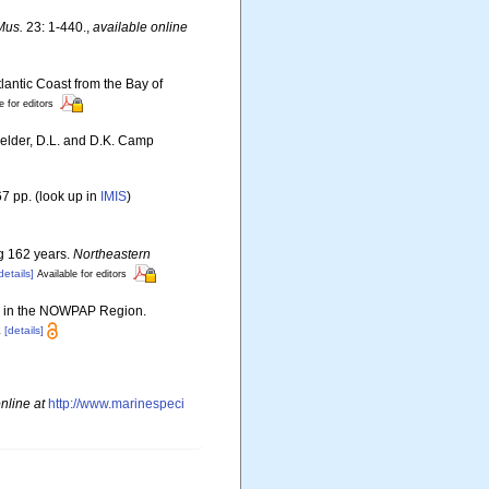
Mus.
23: 1-440.
,
available online
lantic Coast from the Bay of
e for editors
Felder, D.L. and D.K. Camp
7 pp.
(look up in
IMIS
)
ng 162 years.
Northeastern
details]
Available for editors
ies in the NOWPAP Region.
.
[details]
nline at
http://www.marinespeci