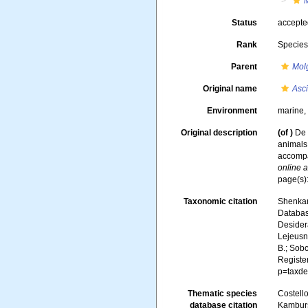
Status
accept
Rank
Specie
Parent
Mol
Original name
Asc
Environment
marine
Original description
(of
)
De 
animals 
accompan
online a
page(s)
Taxonomic citation
Shenkar,
Databa
Desidera
Lejeusne
B.; Sobc
Registe
p=taxde
Thematic species
Costello
database citation
Kambursk