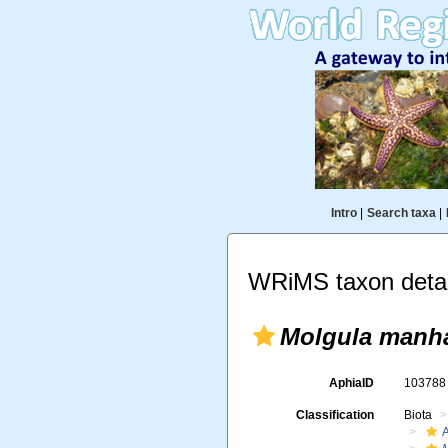
Intro
|
Search taxa
|
WRiMS taxon detai
Molgula manha
AphiaID
10378
Classification
Biota