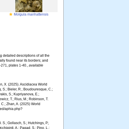
Molgula manhattensis
 detailed descriptions of all the
ally found near its borders; and
-271, plates 1-40.
,
available
ron, X. (2025). Ascidiacea World
, S.; Bieler, R.; Boudouresque, C.;
vakis, S.; Kupriyanova, E.;
Rewicz, T.; Rius, M.; Robinson, T.
R. C.; Zhan, A. (2025) World
ced/aphia.php?
. S.; Gollasch, S.; Hutchings, P.;
chipinti, A.; Pagad, S.; Pino, L.;