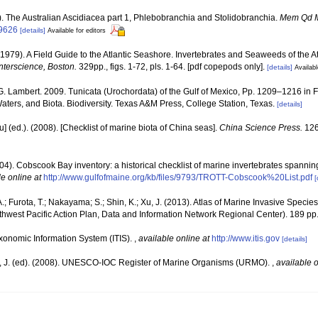
5). The Australian Ascidiacea part 1, Phlebobranchia and Stolidobranchia.
Mem Qd 
09626
[details]
Available for editors
(1979). A Field Guide to the Atlantic Seashore. Invertebrates and Seaweeds of the At
nterscience, Boston.
329pp., figs. 1-72, pls. 1-64. [pdf copepods only].
[details]
Availabl
G. Lambert. 2009. Tunicata (Urochordata) of the Gulf of Mexico, Pp. 1209–1216 in 
Waters, and Biota. Biodiversity. Texas A&M Press, College Station, Texas.
[details]
yu] (ed.). (2008). [Checklist of marine biota of China seas].
China Science Press.
126
(2004). Cobscook Bay inventory: a historical checklist of marine invertebrates spanni
le online at
http://www.gulfofmaine.org/kb/files/9793/TROTT-Cobscook%20List.pdf
[
.; Furota, T.; Nakayama; S.; Shin, K.; Xu, J. (2013). Atlas of Marine Invasive Spec
est Pacific Action Plan, Data and Information Network Regional Center). 189 pp
xonomic Information System (ITIS).
,
available online at
http://www.itis.gov
[details]
, J. (ed). (2008). UNESCO-IOC Register of Marine Organisms (URMO).
,
available o