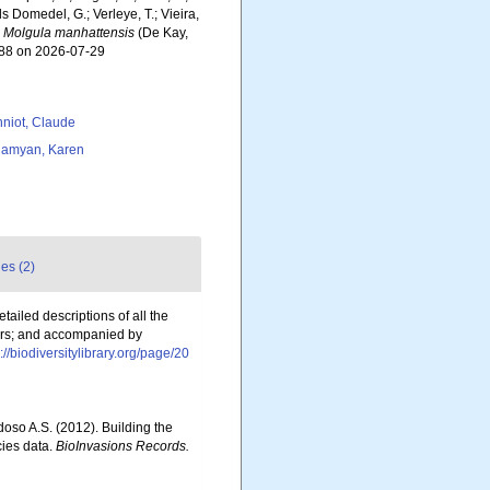
ls Domedel, G.; Verleye, T.; Vieira,
.
Molgula manhattensis
(De Kay,
788 on 2026-07-29
niot, Claude
amyan, Karen
es (2)
ailed descriptions of all the
rders; and accompanied by
p://biodiversitylibrary.org/page/20
rdoso A.S. (2012). Building the
cies data.
BioInvasions Records.