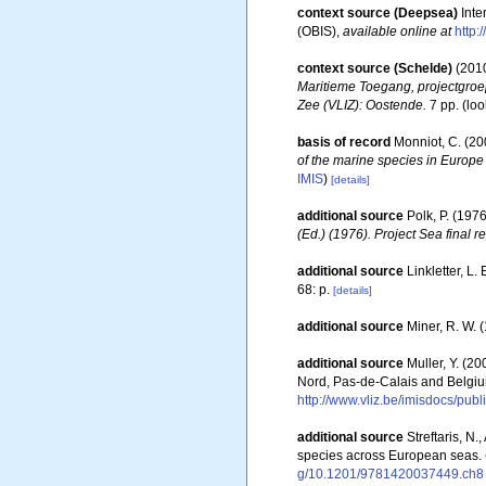
context source (Deepsea)
Int
(OBIS)
,
available online at
http:
context source (Schelde)
(2010
Maritieme Toegang, projectgro
Zee (VLIZ): Oostende.
7 pp.
(loo
basis of record
Monniot, C. (2
of the marine species in Europe 
IMIS
)
[details]
additional source
Polk, P. (1976
(Ed.) (1976). Project Sea final re
additional source
Linkletter, L.
68: p.
[details]
additional source
Miner, R. W. 
additional source
Muller, Y. (20
Nord, Pas-de-Calais and Belgiu
http://www.vliz.be/imisdocs/pub
additional source
Streftaris, N
species across European seas.
g/10.1201/9781420037449.ch8