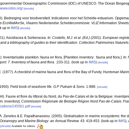
ergovernmental Oceanographic Commission (IOC) of UNESCO. The Ocean Biogeogr
//www.iobis.org/
[details]
). Bedreiging voor biodiversiteit. Indicatoren voor het Schelde-estuarium.
Opgemaak
ep EcoWaMorSe, Vlaams Nederlandse Scheldecommissie. VLIZ Information Sheets, 2
k up in
IMIS
)
[details]
001). Ascidiacea & Sorberacea.
In: Costello, M.J. et al. (Ed.) (2001). European regist
and a bibliography of guides to their identification. Collection Patrimoines Naturels
). Inventarisatie plankton: fauna en flora. [Plankton inventory : fauna and flora.].
In:
port: 7. Inventory of fauna and flora.
:233-311.
(look up in
IMIS
)
[details]
 E. (1977). A checklist of marine fauna and flora of the Bay of Fundy.
Huntsman Marine
(1950). Field book of seashore life.
G.P. Putnam & Sons.
1-888.
[details]
04). Faune et flore du littoral du Nord, du Pas-de-Calais et de la Belgique: inventair
m: inventory].
Commission Régionale de Biologie Région Nord Pas-de-Calais: Fra
lications/145561.pdf
[details]
., A. Zenetos & E. Papathanassiou. (2005). Globalisation in marine ecosystems: the 
Oceanogry and Marine Biology: an Annual Review.
43: 419-453.
(look up in
IMIS
),
[details]
Available for editors