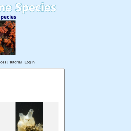
rces
|
Tutorial
|
Log in