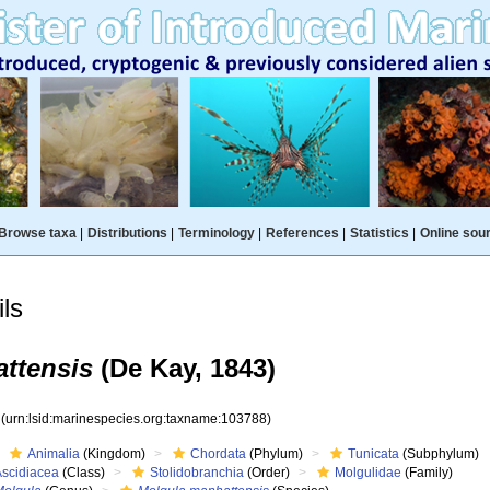
Browse taxa
|
Distributions
|
Terminology
|
References
|
Statistics
|
Online sou
ls
ttensis
(De Kay, 1843)
8
(urn:lsid:marinespecies.org:taxname:103788)
Animalia
(Kingdom)
Chordata
(Phylum)
Tunicata
(Subphylum)
Ascidiacea
(Class)
Stolidobranchia
(Order)
Molgulidae
(Family)