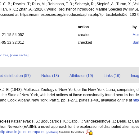
. C. B.; Rewicz, T.; Rius, M.; Robinson, T. B.; Sobczyk, R.; Stępień, A.; Turon, X.; Val
illan, R. C.; Zhan, A. (2026). World Register of Introduced Marine Species (WRiMS)
Accessed at: https://marinespecies.org/Introduced/aphia.php?p=taxdetails&id=103
action
by
-21 15:54:05Z
created
Mon
-05 12:32:01Z
checked
San
c tree]
[clear cache]
 distribution (57)
Notes (18)
Attributes (19)
Links (16)
Imag
, J. E. (1843). Mollusca. Zoology of New-York, or the New-York fauna; comprising det
 the State of New-York; with brief notices of those occasionally found near its bo
l and Cook, Albany, New York. Part 5, pp. 1-271, plates 1-40.
,
available online at
htt
ecies)
Katsanevakis, S.; Bogucarskis, K.; Gatto, F.; Vandekerkhove, J.; Deriu, I.; Ca
ion Network (EASIN): a novel approach for the exploration of distributed alien spe
http://easin.jrc.ec.europa.eu
[details]
Available for editors