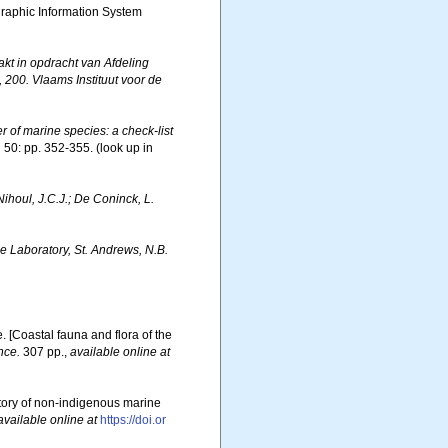
aphic Information System
t in opdracht van Afdeling
00. Vlaams Instituut voor de
er of marine species: a check-list
.
50: pp. 352-355.
(look up in
 Nihoul, J.C.J.; De Coninck, L.
 Laboratory, St. Andrews, N.B.
e. [Coastal fauna and flora of the
nce.
307 pp.
,
available online at
story of non-indigenous marine
available online at
https://doi.or