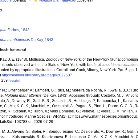
Molgula
(Genus)
Molgula manhattensis
(Species)
ed
s
gula
Forbes, 1848
idea manhattensis
De Kay, 1843
,
fresh
,
terrestrial
Kay, J. E. (1843). Mollusca. Zoology of New-York, or the New-York fauna; comprising
hitherto observed within the State of New-York; with brief notices of those occasion
ied by appropriate illustrations. Carroll and Cook, Albany, New York. Part 5, pp. 1
t
http://biodiversitylibrary.org/page/2022507
: 259
[details]
 N.; Gittenberger, A.; Lambert, G.; Rius, M.; Moreira da Rocha, R.; Swalla, B.J.; Tu
se.
Molgula manhattensis
(De Kay, 1843). Accessed through: Costello, M. J.; Ahyong
to, A.; Downey, R.; Galil, B. S.; Gollasch, S.; Hutchings, P.; Kamburska, L.; Katsane
, C.; Ma, K. C. K.; Marchini, A.; Occhipinti, A.; Pagad, S.; Pino, L.; Poore, G. C. B.; 
zyk, R.; Stepien, A.; Turon, X.; Valls Domedel, G.; Verleye, T.; Vieira, L. M.; Willan, 
r of Introduced Marine Species (WRiMS) at: https://www.marinespecies.org/introdu
tails&id=103788 on 2026-07-29
, M. J.; Ahyong, S.; Bieler, R.; Boudouresque, C.; Desiderato, A.; Downey, R.; Galil, B
a, L.; Katsanevakis, S.; Kupriyanova, E.; Lejeusne, C.; Ma, K. C. K.; Marchini, A.; Oc