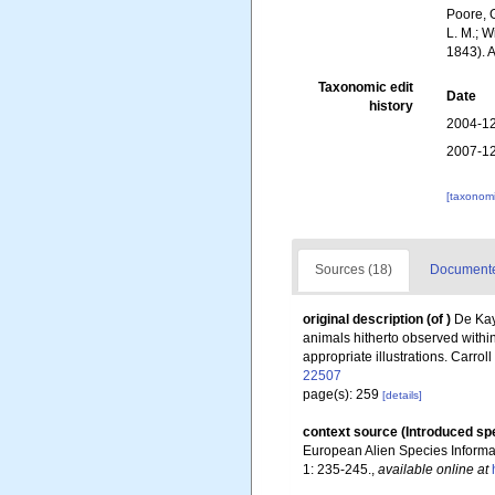
Poore, G
L. M.; W
1843). 
Taxonomic edit
Date
history
2004-12
2007-12
[taxonomi
Sources (18)
Documented
original description
(of
)
De Kay
animals hitherto observed within
appropriate illustrations. Carrol
22507
page(s): 259
[details]
context source (Introduced sp
European Alien Species Informat
1: 235-245.
,
available online at