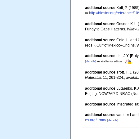
additional source
Kott, P. (198
at
http://biostor.org/reference/1
additional source
Gosner, K.L. 
Fundy to Cape Hatteras.
Wiley-I
additional source
Cole, L. and 
(eds.), Gulf of Mexico–Origins, 
additional source
Liu, J.Y. [Rui
[details]
Available for editors
additional source
Trott, T. J. 
Naturalist.
11, 261-324.
,
availab
additional source
Lutaenko, K.A
Beijing: NOWPAP DINRAC (Northw
additional source
Integrated Ta
additional source
van der Land
es.org/urmo/
[details]