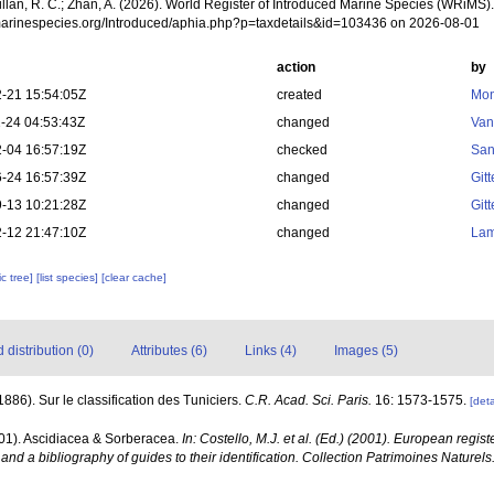
illan, R. C.; Zhan, A. (2026). World Register of Introduced Marine Species (WRiMS)
/marinespecies.org/Introduced/aphia.php?p=taxdetails&id=103436 on 2026-08-01
action
by
-21 15:54:05Z
created
Mon
-24 04:53:43Z
changed
Van
-04 16:57:19Z
checked
San
-24 16:57:39Z
changed
Git
-13 10:21:28Z
changed
Git
-12 21:47:10Z
changed
Lam
c tree]
[list species]
[clear cache]
distribution (0)
Attributes (6)
Links (4)
Images (5)
(1886). Sur le classification des Tuniciers.
C.R. Acad. Sci. Paris.
16: 1573-1575.
[deta
001). Ascidiacea & Sorberacea.
In: Costello, M.J. et al. (Ed.) (2001). European regist
and a bibliography of guides to their identification. Collection Patrimoines Naturels