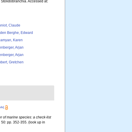
. Stolidobranchia. Accessed at:
niot, Claude
den Berghe, Edward
amyan, Karen
tenberger, Arjan
tenberger, Arjan
bert, Gretchen
ils]
er of marine species: a check-list
.
50: pp. 352-355.
(look up in