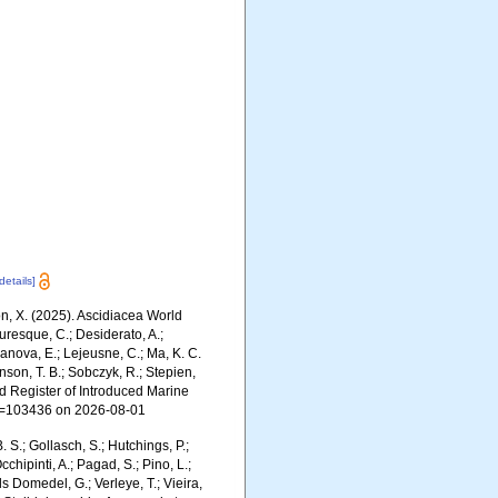
[details]
ron, X. (2025). Ascidiacea World
uresque, C.; Desiderato, A.;
yanova, E.; Lejeusne, C.; Ma, K. C.
inson, T. B.; Sobczyk, R.; Stepien,
rld Register of Introduced Marine
id=103436 on 2026-08-01
. S.; Gollasch, S.; Hutchings, P.;
chipinti, A.; Pagad, S.; Pino, L.;
ls Domedel, G.; Verleye, T.; Vieira,