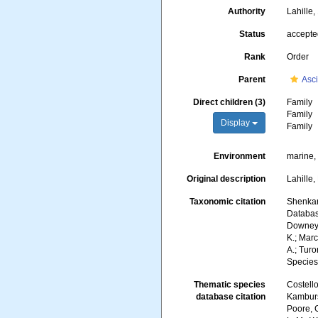
Authority
Lahille
Status
accept
Rank
Order
Parent
Asc
Direct children (3)
Family
Family
Display
Family
Environment
marine
Original description
Lahille,
Taxonomic citation
Shenkar,
Database
Downey, 
K.; Marc
A.; Turo
Species
Thematic species
Costello
database citation
Kambursk
Poore, G