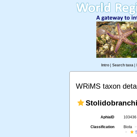
Intro
|
Search taxa
|
WRiMS taxon detai
Stolidobranch
AphiaID
10343
Classification
Biota