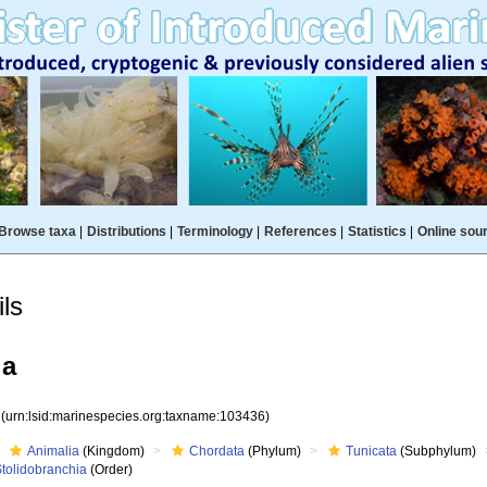
Browse taxa
|
Distributions
|
Terminology
|
References
|
Statistics
|
Online sou
ls
ia
6
(urn:lsid:marinespecies.org:taxname:103436)
Animalia
(Kingdom)
Chordata
(Phylum)
Tunicata
(Subphylum)
Stolidobranchia
(Order)