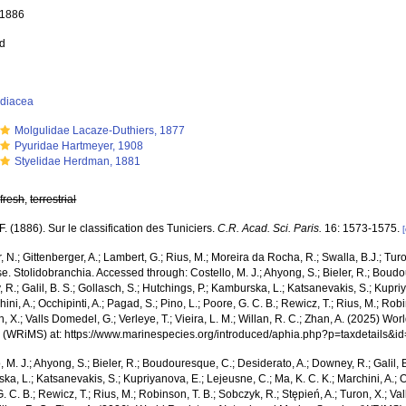
, 1886
ed
idiacea
Molgulidae Lacaze-Duthiers, 1877
Pyuridae Hartmeyer, 1908
Styelidae Herdman, 1881
,
fresh
,
terrestrial
 F. (1886). Sur le classification des Tuniciers.
C.R. Acad. Sci. Paris.
16: 1573-1575.
 N.; Gittenberger, A.; Lambert, G.; Rius, M.; Moreira da Rocha, R.; Swalla, B.J.; Tu
. Stolidobranchia. Accessed through: Costello, M. J.; Ahyong, S.; Bieler, R.; Boudo
R.; Galil, B. S.; Gollasch, S.; Hutchings, P.; Kamburska, L.; Katsanevakis, S.; Kupri
hini, A.; Occhipinti, A.; Pagad, S.; Pino, L.; Poore, G. C. B.; Rewicz, T.; Rius, M.; Rob
n, X.; Valls Domedel, G.; Verleye, T.; Vieira, L. M.; Willan, R. C.; Zhan, A. (2025) Wo
 (WRiMS) at: https://www.marinespecies.org/introduced/aphia.php?p=taxdetails&
, M. J.; Ahyong, S.; Bieler, R.; Boudouresque, C.; Desiderato, A.; Downey, R.; Galil, B
a, L.; Katsanevakis, S.; Kupriyanova, E.; Lejeusne, C.; Ma, K. C. K.; Marchini, A.; Oc
. C. B.; Rewicz, T.; Rius, M.; Robinson, T. B.; Sobczyk, R.; Stępień, A.; Turon, X.; Val