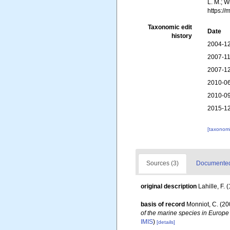
L. M.; W
https:/
Taxonomic edit
Date
history
2004-12
2007-11
2007-12
2010-06
2010-09
2015-12
[taxonomi
Sources (3)
Documented 
original description
Lahille, F. 
basis of record
Monniot, C. (2
of the marine species in Europe 
IMIS
)
[details]