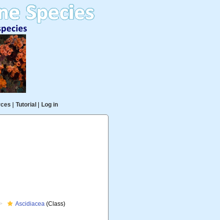
rces
|
Tutorial
|
Log in
Ascidiacea
(Class)