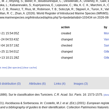
, M. J.; Ahyong, S.; Bieler, R.; Boudouresque, C.; Desiderato, A.; Downey, R.; Galil, B
a, L.; Katsanevakis, S.; Kupriyanova, E.; Lejeusne, C.; Ma, K. C. K.; Marchini, A.; Oc
. C. B.; Rewicz, T.; Rius, M.; Robinson, T. B.; Sobczyk, R.; Stępień, A.; Turon, X.; Val
Willan, R. C.; Zhan, A. (2026). World Register of Introduced Marine Species (WRiMS)
/www.marinespecies.org/Introduced/aphia.php?p=taxdetails&id=103434 on 2026-08
action
by
-21 15:54:05Z
created
Mon
-24 04:53:43Z
changed
Van
-04 16:57:19Z
checked
San
-25 11:54:01Z
changed
Git
-13 10:21:28Z
changed
Git
c tree]
[list species]
[clear cache]
distribution (0)
Attributes (6)
Links (4)
Images (3)
(1886). Sur le classification des Tuniciers.
C.R. Acad. Sci. Paris.
16: 1573-1575.
[deta
001). Ascidiacea & Sorberacea.
In: Costello, M.J. et al. (Ed.) (2001). European regist
and a bibliography of guides to their identification. Collection Patrimoines Naturels