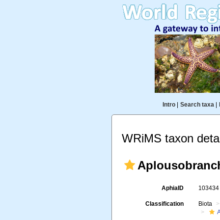
Intro
|
Search taxa
|
WRiMS taxon detai
Aplousobranc
AphiaID
10343
Classification
Biota