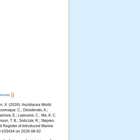
[details]
ron, X. (2026). Ascidiacea World
ouresque, C.; Desiderato, A.;
yanova, E.; Lejeusne, C.; Ma, K. C.
inson, T. B.; Sobczyk, R.; Stepien,
rld Register of Introduced Marine
id=103434 on 2026-08-02