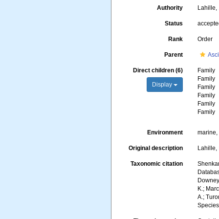
Authority
Lahille
Status
accept
Rank
Order
Parent
Asc
Direct children (6)
Family
Family
Display
Family
Family
Family
Family
Environment
marine,
Original description
Lahille,
Taxonomic citation
Shenkar,
Database
Downey, 
K.; Marc
A.; Turo
Species