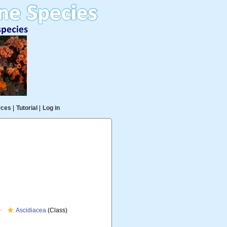
rces
|
Tutorial
|
Log in
Ascidiacea
(Class)