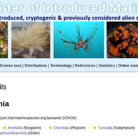
Browse taxa
|
Distributions
|
Terminology
|
References
|
Statistics
|
Online sou
ls
hia
4
(urn:lsid:marinespecies.org:taxname:103434)
Animalia
(Kingdom)
Chordata
(Phylum)
Tunicata
(Subphylum)
Aplousobranchia
(Order)