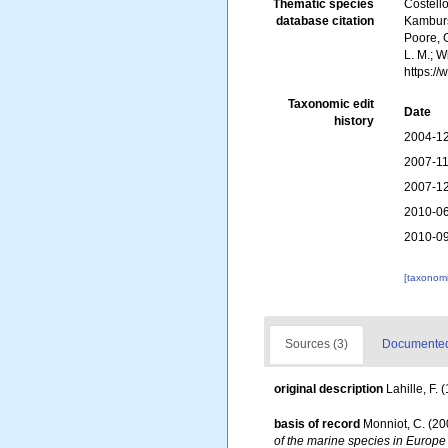
Thematic species
Costello
database citation
Kambursk
Poore, G
L. M.; 
https:/
Taxonomic edit
Date
history
2004-12
2007-11
2007-12
2010-06
2010-09
[taxonomi
Sources (3)
Documented 
original description
Lahille, F. 
basis of record
Monniot, C. (2
of the marine species in Europe 