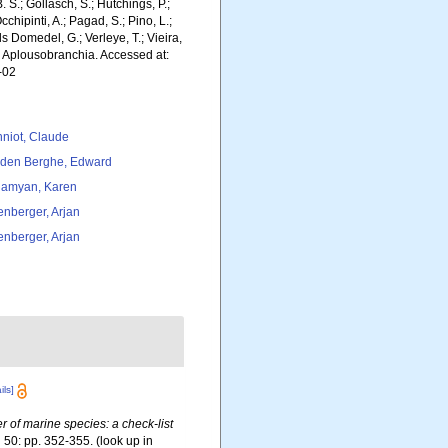
. S.; Gollasch, S.; Hutchings, P.;
chipinti, A.; Pagad, S.; Pino, L.;
ls Domedel, G.; Verleye, T.; Vieira,
. Aplousobranchia. Accessed at:
-02
niot, Claude
den Berghe, Edward
amyan, Karen
tenberger, Arjan
tenberger, Arjan
ils]
er of marine species: a check-list
.
50: pp. 352-355.
(look up in