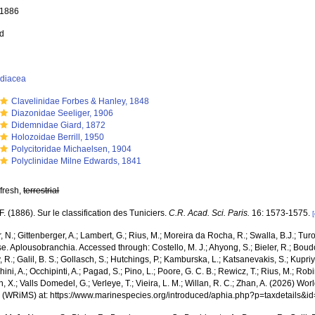
, 1886
ed
idiacea
Clavelinidae Forbes & Hanley, 1848
Diazonidae Seeliger, 1906
Didemnidae Giard, 1872
Holozoidae Berrill, 1950
Polycitoridae Michaelsen, 1904
Polyclinidae Milne Edwards, 1841
 fresh,
terrestrial
 F. (1886). Sur le classification des Tuniciers.
C.R. Acad. Sci. Paris.
16: 1573-1575.
 N.; Gittenberger, A.; Lambert, G.; Rius, M.; Moreira da Rocha, R.; Swalla, B.J.; Tu
. Aplousobranchia. Accessed through: Costello, M. J.; Ahyong, S.; Bieler, R.; Boud
R.; Galil, B. S.; Gollasch, S.; Hutchings, P.; Kamburska, L.; Katsanevakis, S.; Kupri
hini, A.; Occhipinti, A.; Pagad, S.; Pino, L.; Poore, G. C. B.; Rewicz, T.; Rius, M.; Rob
n, X.; Valls Domedel, G.; Verleye, T.; Vieira, L. M.; Willan, R. C.; Zhan, A. (2026) Wo
 (WRiMS) at: https://www.marinespecies.org/introduced/aphia.php?p=taxdetails&