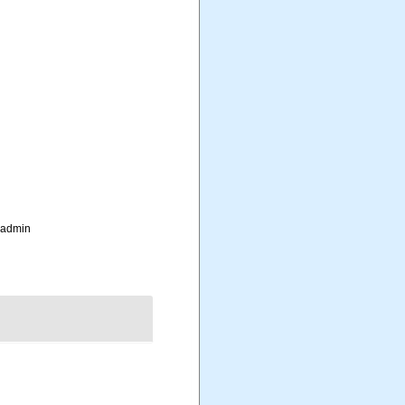
_admin