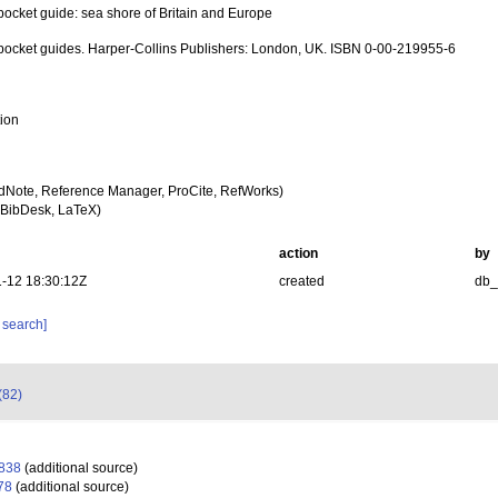
pocket guide: sea shore of Britain and Europe
 pocket guides. Harper-Collins Publishers: London, UK. ISBN 0-00-219955-6
tion
dNote, Reference Manager, ProCite, RefWorks)
BibDesk, LaTeX)
action
by
-12 18:30:12Z
created
db
 search]
(82)
1838
(additional source)
78
(additional source)