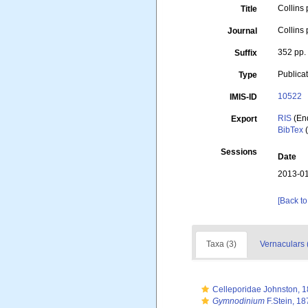
Collins 
Title
Collins
Journal
352 pp.
Suffix
Publica
Type
10522
IMIS-ID
RIS
(En
Export
BibTex
(
Sessions
Date
2013-01
[Back to
Taxa (3)
Vernaculars 
Celleporidae Johnston, 
Gymnodinium
F.Stein, 18