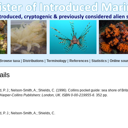
Browse taxa
|
Distributions
|
Terminology
|
References
|
Statistics
|
Online sou
ils
 P. J.; Nelson-Smith, A.; Shields, C. (1996). Collins pocket guide: sea shore of Bri
 Harper-Collins Publishers: London, UK. ISBN 0-00-219955-6.
352 pp.
 P. J.; Nelson-Smith, A.; Shields, C.