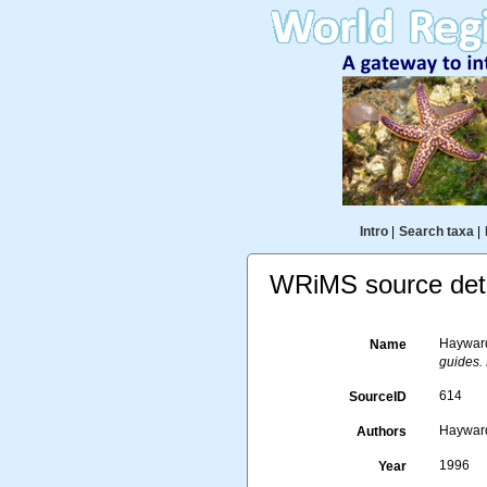
Intro
|
Search taxa
|
WRiMS source deta
Hayward,
Name
guides.
614
SourceID
Hayward,
Authors
1996
Year