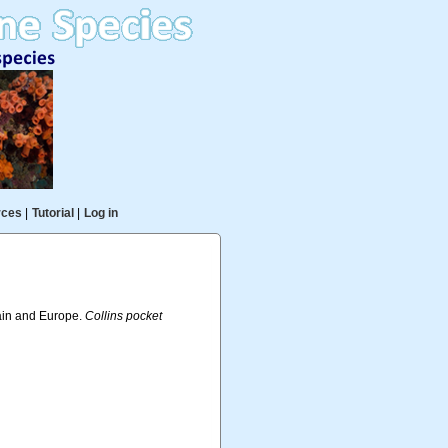
rces
|
Tutorial
|
Log in
tain and Europe.
Collins pocket