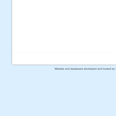
Website and databases developed and hosted by