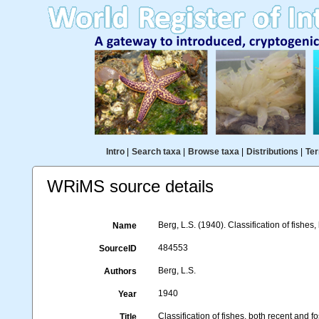
Intro
|
Search taxa
|
Browse taxa
|
Distributions
|
Ter
WRiMS source details
Berg, L.S. (1940). Classification of fishes,
Name
484553
SourceID
Berg, L.S.
Authors
1940
Year
Classification of fishes, both recent and fo
Title