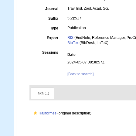
Trav. Inst. Zool. Acad. Sci.
Journal
5(2):517.
Suffix
Publication
Type
RIS
(EndNote, Reference Manager, ProCi
Export
BibTex
(BibDesk, LaTeX)
Sessions
Date
2024-05-07 08:38:57Z
[Back to search]
Taxa (1)
Rajiformes
(original description)