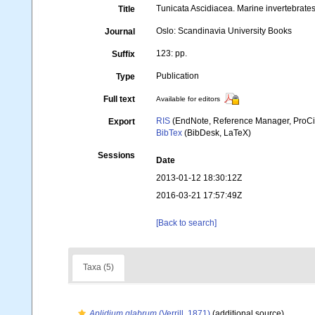
Tunicata Ascidiacea. Marine invertebrates
Title
Oslo: Scandinavia University Books
Journal
123: pp.
Suffix
Publication
Type
Full text
Available for editors
RIS
(EndNote, Reference Manager, ProCi
Export
BibTex
(BibDesk, LaTeX)
Sessions
Date
2013-01-12 18:30:12Z
2016-03-21 17:57:49Z
[Back to search]
Taxa (5)
Aplidium glabrum
(Verrill, 1871)
(additional source)