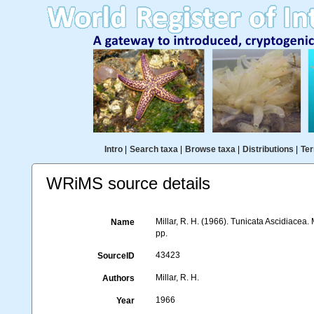
Intro
|
Search taxa
|
Browse taxa
|
Distributions
|
Ter
WRiMS source details
Millar, R. H. (1966). Tunicata Ascidiacea.
Name
pp.
43423
SourceID
Millar, R. H.
Authors
1966
Year