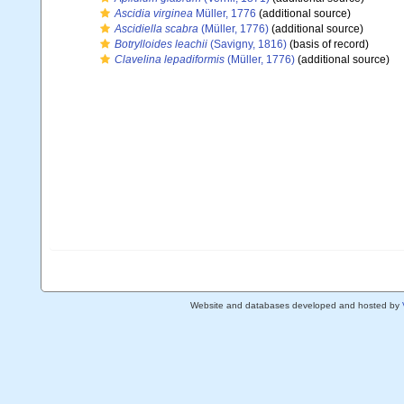
Ascidia virginea
Müller, 1776
(additional source)
Ascidiella scabra
(Müller, 1776)
(additional source)
Botrylloides leachii
(Savigny, 1816)
(basis of record)
Clavelina lepadiformis
(Müller, 1776)
(additional source)
Website and databases developed and hosted by