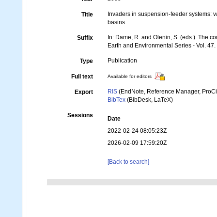
Invaders in suspension-feeder systems: va
Title
basins
In: Dame, R. and Olenin, S. (eds.). The
Suffix
Earth and Environmental Series - Vol. 47.
Publication
Type
Full text
Available for editors
RIS
(EndNote, Reference Manager, ProCi
Export
BibTex
(BibDesk, LaTeX)
Sessions
Date
2022-02-24 08:05:23Z
2026-02-09 17:59:20Z
[Back to search]