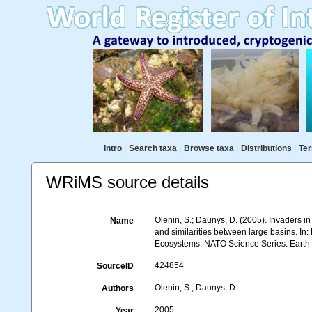
Intro
|
Search taxa
|
Browse taxa
|
Distributions
|
Ter
WRiMS source details
Olenin, S.; Daunys, D. (2005). Invaders i
Name
and similarities between large basins. In
Ecosystems. NATO Science Series. Earth a
424854
SourceID
Olenin, S.; Daunys, D
Authors
2005
Year