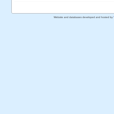
Website and databases developed and hosted by