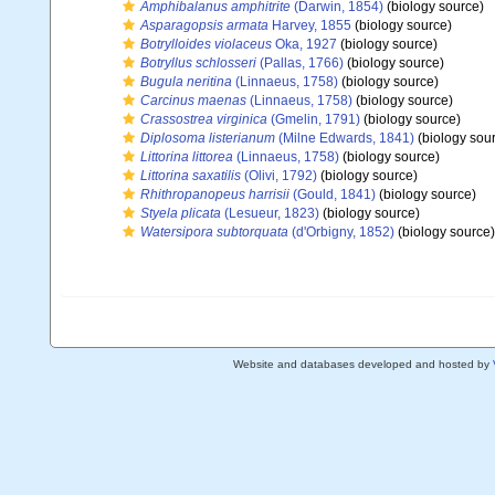
Amphibalanus amphitrite
(Darwin, 1854)
(biology source)
Asparagopsis armata
Harvey, 1855
(biology source)
Botrylloides violaceus
Oka, 1927
(biology source)
Botryllus schlosseri
(Pallas, 1766)
(biology source)
Bugula neritina
(Linnaeus, 1758)
(biology source)
Carcinus maenas
(Linnaeus, 1758)
(biology source)
Crassostrea virginica
(Gmelin, 1791)
(biology source)
Diplosoma listerianum
(Milne Edwards, 1841)
(biology sou
Littorina littorea
(Linnaeus, 1758)
(biology source)
Littorina saxatilis
(Olivi, 1792)
(biology source)
Rhithropanopeus harrisii
(Gould, 1841)
(biology source)
Styela plicata
(Lesueur, 1823)
(biology source)
Watersipora subtorquata
(d'Orbigny, 1852)
(biology source)
Website and databases developed and hosted by