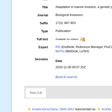
Adaptation in marine invasion: a genetic 
Title
Biological Invasions
Journal
17(3): 887-903
Suffix
Publication
Type
Full text
Available for editors
RIS
(EndNote, Reference Manager, ProCi
Export
BibTex
(BibDesk, LaTeX)
Sessions
Date
2020-11-06 09:57:35Z
[Back to search]
Taxa (14)
Acartia tonsa
Dana, 1849-1852
represented as
Acartia