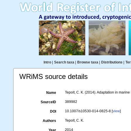
Intro
|
Search taxa
|
Browse taxa
|
Distributions
|
Ter
WRiMS source details
Tepolt, C. K. (2014). Adaptation in marine
Name
389982
SourceID
10.1007/s10530-014-0825-8 [
view
]
DOI
Tepolt, C. K.
Authors
2014
Year