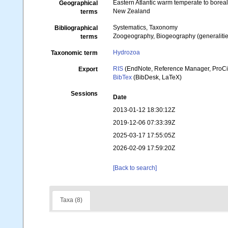
Eastern Atlantic warm temperate to borea
Geographical
New Zealand
terms
Systematics, Taxonomy
Bibliographical
Zoogeography, Biogeography (generalities
terms
Hydrozoa
Taxonomic term
RIS
(EndNote, Reference Manager, ProCi
Export
BibTex
(BibDesk, LaTeX)
Sessions
Date
2013-01-12 18:30:12Z
2019-12-06 07:33:39Z
2025-03-17 17:55:05Z
2026-02-09 17:59:20Z
[Back to search]
Taxa (8)