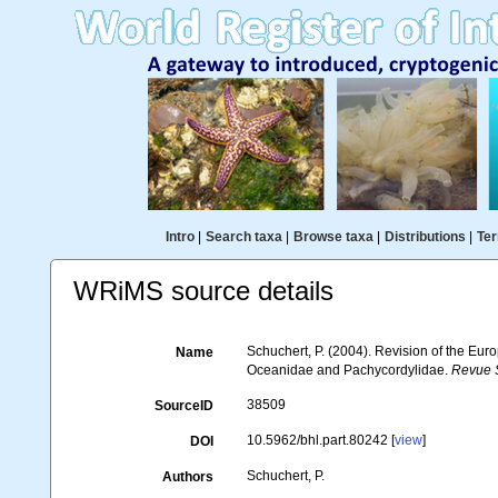
Intro
|
Search taxa
|
Browse taxa
|
Distributions
|
Ter
WRiMS source details
Schuchert, P. (2004). Revision of the Eu
Name
Oceanidae and Pachycordylidae.
Revue S
38509
SourceID
10.5962/bhl.part.80242 [
view
]
DOI
Schuchert, P.
Authors