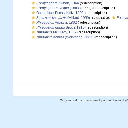
Cordylophora
Allman, 1844
(redescription)
Cordylophora caspia
(Pallas, 1771)
(redescription)
Oceaniidae Eschscholtz, 1829
(redescription)
Pachycordyle navis
(Millard, 1959)
accepted as
Pachyc
Rhizogeton
Agassiz, 1862
(redescription)
Rhizogeton nudus
Broch, 1910
(redescription)
Turritopsis
McCrady, 1857
(redescription)
Turritopsis dohrnii
(Weismann, 1883)
(redescription)
Website and databases developed and hosted by