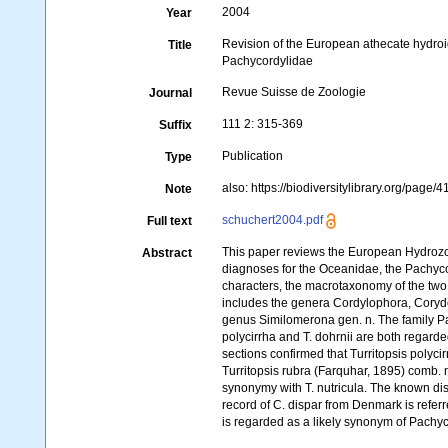
2004
Year
Revision of the European athecate hydro
Title
Pachycordylidae
Revue Suisse de Zoologie
Journal
111 2: 315-369
Suffix
Publication
Type
also: https://biodiversitylibrary.org/page
Note
schuchert2004.pdf
Full text
This paper reviews the European Hydroz
Abstract
diagnoses for the Oceanidae, the Pachycor
characters, the macrotaxonomy of the two
includes the genera Cordylophora, Coryde
genus Similomerona gen. n. The family Pa
polycirrha and T. dohrnii are both regarded
sections confirmed that Turritopsis polyci
Turritopsis rubra (Farquhar, 1895) comb.
synonymy with T. nutricula. The known dis
record of C. dispar from Denmark is refer
is regarded as a likely synonym of Pachy