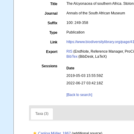
The Alcyonacea of southern Africa. Stolon
Title
Annals of the South African Museum
Journal
100: 249-358
Suffix
Publication
Type
https://www.biodiversitylibrary.org/page/
Link
RIS
(EndNote, Reference Manager, ProCi
Export
BibTex
(BibDesk, LaTeX)
Sessions
Date
2019-05-03 15:55:59Z
2022-06-27 03:42:18Z
[Back to search]
Taxa (3)
Carijoa
Müller, 1867
(additional source)