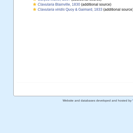
Clavularia
Blainville, 1830
(additional source)
Clavularia viridis
Quoy & Gaimard, 1833
(additional source
Website and databases developed and hosted by