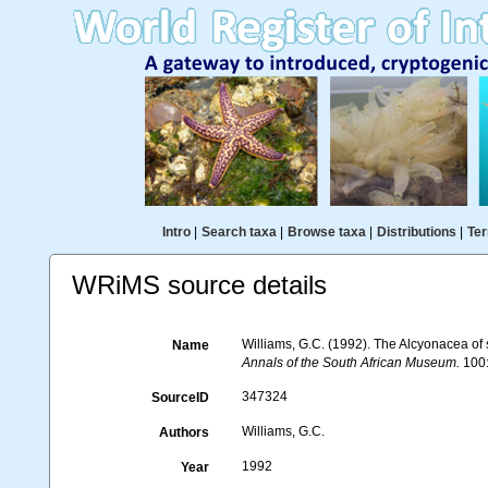
Intro
|
Search taxa
|
Browse taxa
|
Distributions
|
Ter
WRiMS source details
Williams, G.C. (1992). The Alcyonacea of s
Name
Annals of the South African Museum.
100:
347324
SourceID
Williams, G.C.
Authors
1992
Year