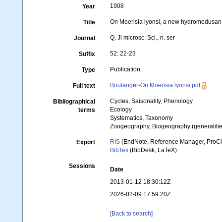
1908
Year
On Moerisia lyonsi, a new hydromedusan
Title
Q. Jl microsc. Sci., n. ser
Journal
52: 22-23
Suffix
Publication
Type
Boulanger-On Moerisia lyonsi.pdf
Full text
Cycles, Saisonality, Phenology
Bibliographical
Ecology
terms
Systematics, Taxonomy
Zoogeography, Biogeography (generalities
RIS
(EndNote, Reference Manager, ProCi
Export
BibTex
(BibDesk, LaTeX)
Sessions
Date
2013-01-12 18:30:12Z
2026-02-09 17:59:20Z
[Back to search]