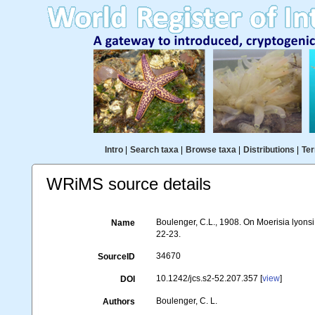
Intro
|
Search taxa
|
Browse taxa
|
Distributions
|
Ter
WRiMS source details
Boulenger, C.L., 1908. On Moerisia lyonsi
Name
22-23.
34670
SourceID
10.1242/jcs.s2-52.207.357 [
view
]
DOI
Boulenger, C. L.
Authors