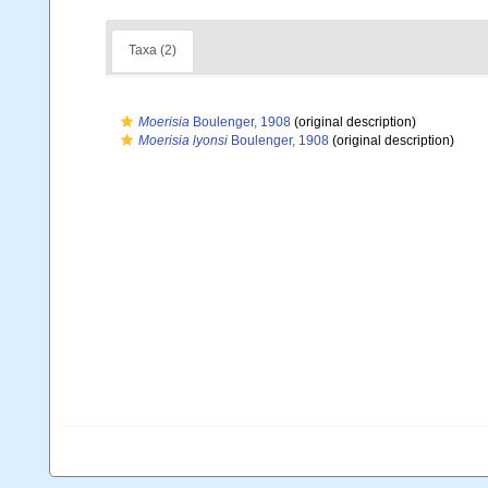
Taxa (2)
Moerisia
Boulenger, 1908
(original description)
Moerisia lyonsi
Boulenger, 1908
(original description)