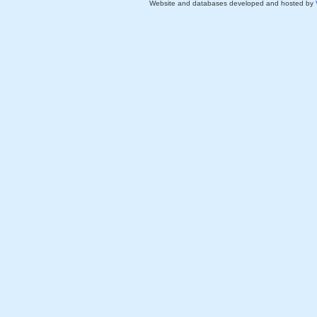
Website and databases developed and hosted by