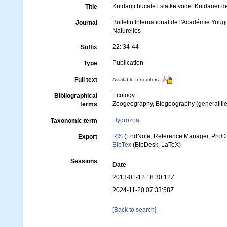
Knidariji bucate i slatke vode. Knidarie
Title
Bulletin International de l'Académie You
Journal
Naturelles
22: 34-44
Suffix
Publication
Type
Full text
Available for editors
Ecology
Bibliographical
Zoogeography, Biogeography (generalities
terms
Hydrozoa
Taxonomic term
RIS
(EndNote, Reference Manager, ProCi
Export
BibTex
(BibDesk, LaTeX)
Sessions
Date
2013-01-12 18:30:12Z
2024-11-20 07:33:58Z
[Back to search]