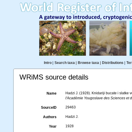
Intro
|
Search taxa
|
Browse taxa
|
Distributions
|
Ter
WRiMS source details
Hadzi J. (1928). Knidariji bucate i slatk
Name
l'Académie Yougoslave des Sciences et d
29463
SourceID
Hadzi J.
Authors
1928
Year