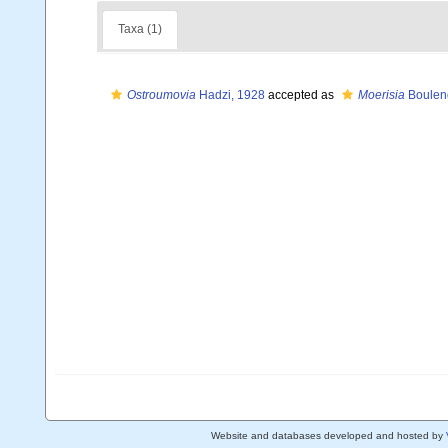
Taxa (1)
Ostroumovia
Hadzi, 1928
accepted as
Moerisia
Boulen
Website and databases developed and hosted by