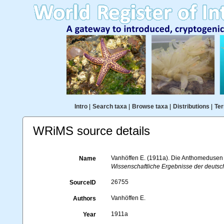
Intro
|
Search taxa
|
Browse taxa
|
Distributions
|
Ter
WRiMS source details
Vanhöffen E. (1911a). Die Anthomedusen
Name
Wissenschaftliche Ergebnisse der deutsch
26755
SourceID
Vanhöffen E.
Authors
1911a
Year