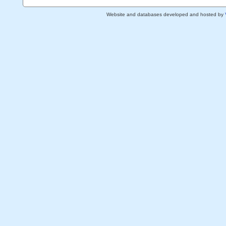
Website and databases developed and hosted by