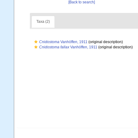
[Back to search]
Taxa (2)
Cnidostoma
Vanhöffen, 1911
(original description)
Cnidostoma fallax
Vanhöffen, 1911
(original description)