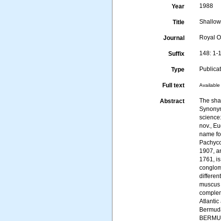
1988
Year
Shallow
Title
Royal O
Journal
148: 1-
Suffix
Publica
Type
Full text
Available 
The sha
Abstract
Synonym
science
nov., E
name for
Pachyco
1907, a
1761, is
conglom
differe
muscus 
complem
Atlanti
Bermuda
BERMUD