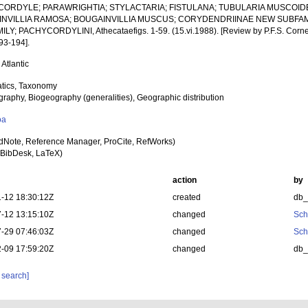
ORDYLE; PARAWRIGHTIA; STYLACTARIA; FISTULANA; TUBULARIA MUSCOID
NVILLIA RAMOSA; BOUGAINVILLIA MUSCUS; CORYDENDRIINAE NEW SUBFAM
LY; PACHYCORDYLINI, Athecataefigs. 1-59. (15.vi.1988). [Review by P.F.S. Corneliu
93-194].
 Atlantic
tics, Taxonomy
raphy, Biogeography (generalities), Geographic distribution
oa
dNote, Reference Manager, ProCite, RefWorks)
BibDesk, LaTeX)
action
by
-12 18:30:12Z
created
db
-12 13:15:10Z
changed
Sch
-29 07:46:03Z
changed
Sch
-09 17:59:20Z
changed
db
 search]