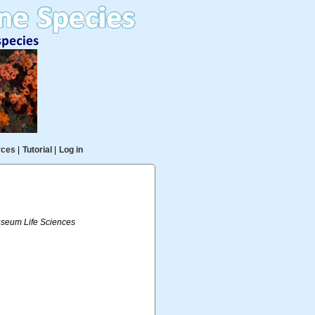
rces
|
Tutorial
|
Log in
useum Life Sciences