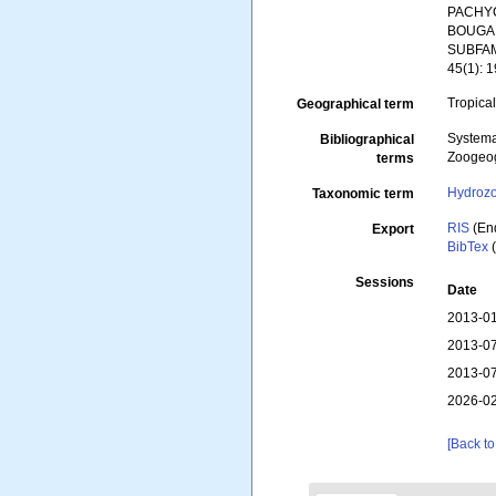
PACHYC
BOUGAI
SUBFAMI
45(1): 1
Tropical
Geographical term
Systema
Bibliographical
Zoogeog
terms
Hydroz
Taxonomic term
RIS
(En
Export
BibTex
(
Sessions
Date
2013-01
2013-07
2013-07
2026-02
[Back to