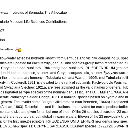
-water hydroids of Bermuda. The Athecatae
ntario Museum Life Sciences Contributions
107
tion
for editors
llow-water athecate hydroids known from Bermuda and vicinity, comprising 26 spec
ies are updated for each family-, genus-, and species-group taxon represented. Si
: Corydendriinae, subf. nov., Rhizorhagiinae, subf. nov., RHIZODENDRIUM gen. nov.
udendrium bermudense, sp. nov., and Coryne sargassicola, sp. nov. Zyzzyzus warre
 the junior primary homonym Tubularia solitaria Warren, 1906b (not Tubularia solit
rdylini Cockerell, 1911, is elevated to the rank of subfamily. Pachycordyle Weisma
nd Stylactaria Stechow, 1921a, are reestablished as the valid names of genera. T
 designated as type species of the nominal genus Fistulana O. F. Muller, 1766a. A le
erate Podocoryne alderi Hodge, 1861, a nominal species based on hydroid and me
nt genera. The invalid name Bougainvillia ramosa (van Beneden, 1844a) is replaced
(Allman, 1863). Descriptions and illustrations are provided for each species studi
ent and size are given for all but one of them. Of the 26 species discussed, 23 oc
c and 9 are reportedly circumglobal in warm waters. Eleven of the 23 previously kn
 for the first time.Descriptors: RHIZODENDRIUM STERRERI new genus new sp
ENSE new species; CORYNE SARGASSICOLA new species; ZYZZYZUS WARRE