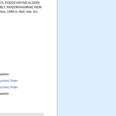
ES; PODOCORYNE ALDERI;
ILY; RHIZORHAGIINAE NEW
s, 1989 in: Bull. mar. Sci.,
_admin
uchert, Peter
uchert, Peter
_admin