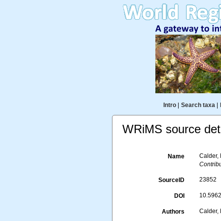
Intro
|
Search taxa
|
WRiMS source deta
Calder,
Name
Contribu
23852
SourceID
10.5962/
DOI
Calder, 
Authors