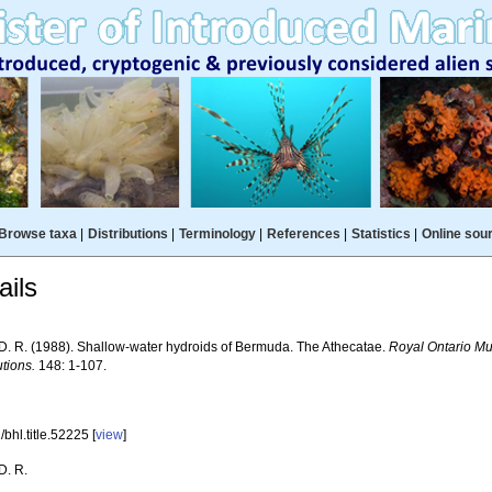
Browse taxa
|
Distributions
|
Terminology
|
References
|
Statistics
|
Online sou
ils
 D. R. (1988). Shallow-water hydroids of Bermuda. The Athecatae.
Royal Ontario M
tions.
148: 1-107.
bhl.title.52225 [
view
]
D. R.