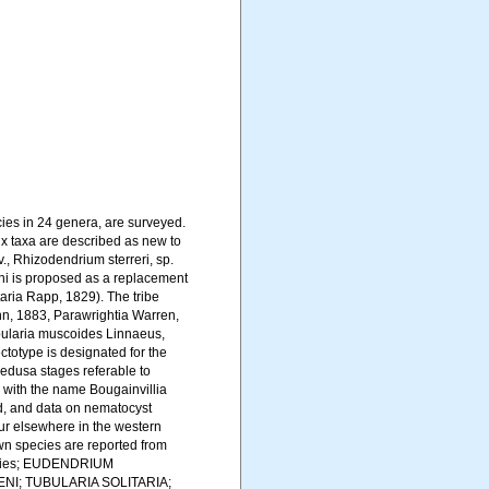
ies in 24 genera, are surveyed.
x taxa are described as new to
, Rhizodendrium sterreri, sp.
ni is proposed as a replacement
aria Rapp, 1829). The tribe
nn, 1883, Parawrightia Warren,
ubularia muscoides Linnaeus,
ctotype is designated for the
dusa stages referable to
 with the name Bougainvillia
ed, and data on nematocyst
cur elsewhere in the western
own species are reported from
ecies; EUDENDRIUM
NI; TUBULARIA SOLITARIA;