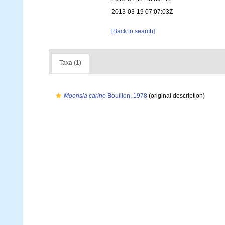
2013-03-19 07:07:03Z
[Back to search]
Taxa (1)
Moerisia carine
Bouillon, 1978
(original description)