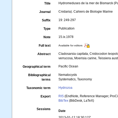
Hydromeduses de la mer de Bismarck (Pa
Title
Cnidaria). Cahiers de Biologie Marine
Journal
19: 249-297
Suffix
Publication
Type
15.ix.1978
Note
Full text
Available for editors
Cladosarsia capitata, Cnidocodon leopol
Abstract
verrucosa, Moerisia carine, Teissiera aus
Pacific Ocean
Geographical term
Nematocysts
Bibliographical
Systematics, Taxonomy
terms
Hydrozoa
Taxonomic term
RIS
(EndNote, Reference Manager, ProCi
Export
BibTex
(BibDesk, LaTeX)
Sessions
Date
2013-01-12 18:30:12Z