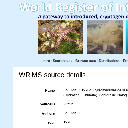
Intro
|
Search taxa
|
Browse taxa
|
Distributions
|
Ter
WRiMS source details
Bouillon, J. 1978c. Hydromeduses de la 
Name
(Hydrozoa - Cnidaria). Cahiers de Biolog
23596
SourceID
Bouillon, J.
Authors
1978
Year