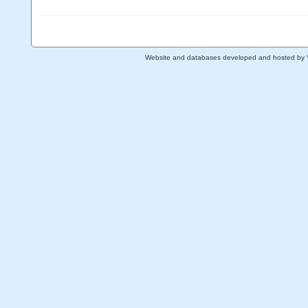
Website and databases developed and hosted by