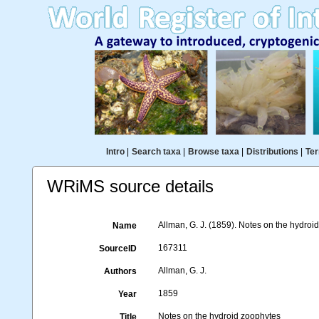
Intro
|
Search taxa
|
Browse taxa
|
Distributions
|
Ter
WRiMS source details
Allman, G. J. (1859). Notes on the hydroi
Name
167311
SourceID
Allman, G. J.
Authors
1859
Year
Notes on the hydroid zoophytes
Title