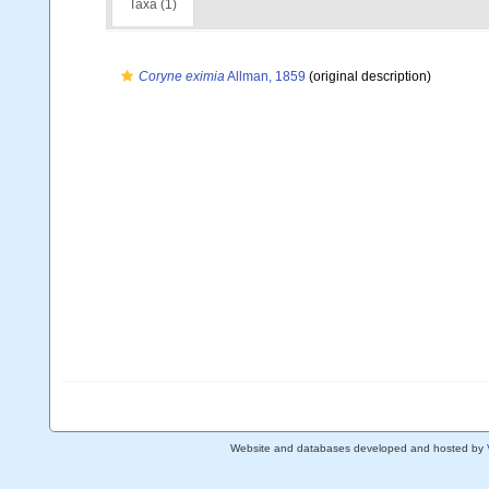
Taxa (1)
Coryne eximia
Allman, 1859
(original description)
Website and databases developed and hosted by