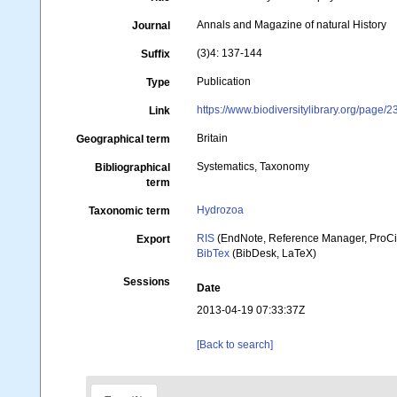
Annals and Magazine of natural History
Journal
(3)4: 137-144
Suffix
Publication
Type
https://www.biodiversitylibrary.org/page/
Link
Britain
Geographical term
Systematics, Taxonomy
Bibliographical
term
Hydrozoa
Taxonomic term
RIS
(EndNote, Reference Manager, ProCi
Export
BibTex
(BibDesk, LaTeX)
Sessions
Date
2013-04-19 07:33:37Z
[Back to search]