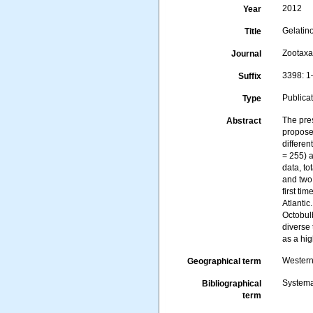
2012
Year
Gelatin
Title
Zootax
Journal
3398: 1
Suffix
Publica
Type
The pre
Abstract
propose
differen
= 255) 
data, t
and two
first ti
Atlanti
Octobul
diverse 
as a hig
Western
Geographical term
Systema
Bibliographical
term