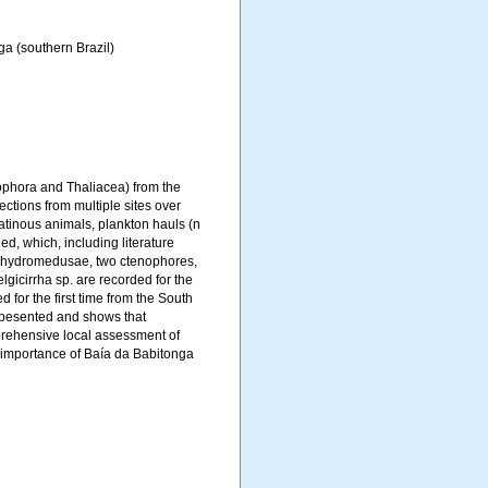
a (southern Brazil)
nophora and Thaliacea) from the
ctions from multiple sites over
latinous animals, plankton hauls (n
d, which, including literature
6 hydromedusae, two ctenophores,
icirrha sp. are recorded for the
 for the first time from the South
 pesented and shows that
rehensive local assessment of
he importance of Baía da Babitonga