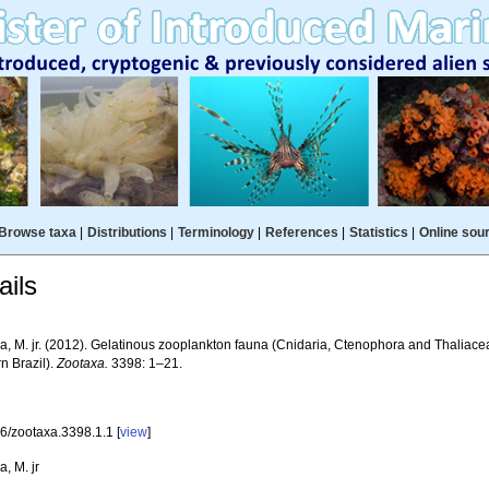
Browse taxa
|
Distributions
|
Terminology
|
References
|
Statistics
|
Online sou
ils
a, M. jr. (2012). Gelatinous zooplankton fauna (Cnidaria, Ctenophora and Thaliace
n Brazil).
Zootaxa.
3398: 1–21.
6/zootaxa.3398.1.1 [
view
]
, M. jr