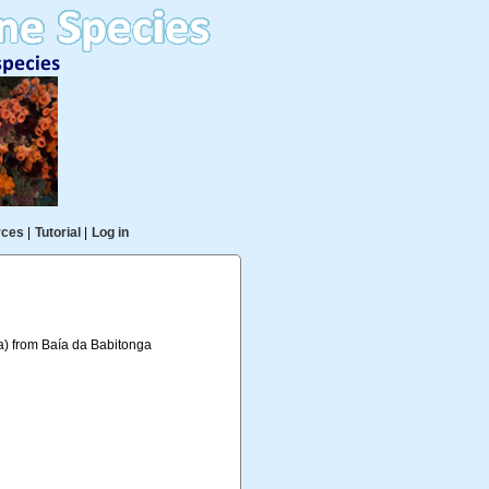
rces
|
Tutorial
|
Log in
a) from Baía da Babitonga