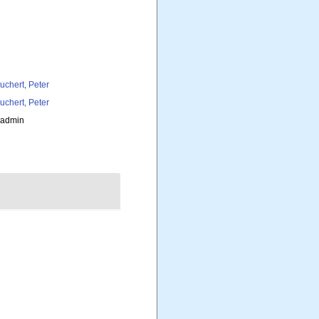
uchert, Peter
uchert, Peter
_admin