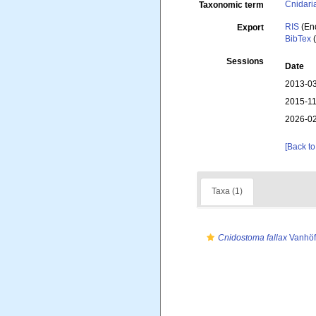
Cnidari
Taxonomic term
RIS
(En
Export
BibTex
(
Sessions
Date
2013-03
2015-11
2026-02
[Back to
Taxa (1)
Cnidostoma fallax
Vanhöf