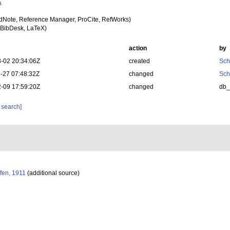
a
dNote, Reference Manager, ProCite, RefWorks)
BibDesk, LaTeX)
action
by
-02 20:34:06Z
created
Sch
-27 07:48:32Z
changed
Sch
-09 17:59:20Z
changed
db
 search]
fen, 1911
(additional source)