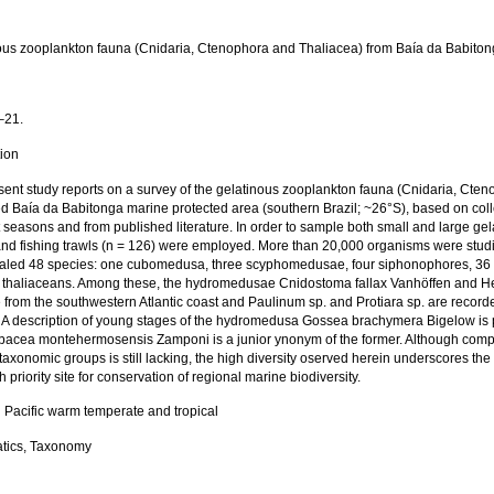
ous zooplankton fauna (Cnidaria, Ctenophora and Thaliacea) from Baía da Babitong
a
–21.
tion
sent study reports on a survey of the gelatinous zooplankton fauna (Cnidaria, Cte
d Baía da Babitonga marine protected area (southern Brazil; ~26°S), based on colle
t seasons and from published literature. In order to sample both small and large ge
and fishing trawls (n = 126) were employed. More than 20,000 organisms were studie
otaled 48 species: one cubomedusa, three scyphomedusae, four siphonophores, 3
 thaliaceans. Among these, the hydromedusae Cnidostoma fallax Vanhöffen and Helg
me from the southwestern Atlantic coast and Paulinum sp. and Protiara sp. are recorded
c. A description of young stages of the hydromedusa Gossea brachymera Bigelow is
bacea montehermosensis Zamponi is a junior ynonym of the former. Although comp
taxonomic groups is still lacking, the high diversity oserved herein underscores t
h priority site for conservation of regional marine biodiversity.
 Pacific warm temperate and tropical
tics, Taxonomy