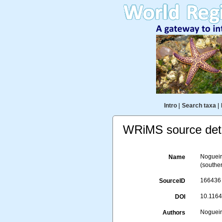
Intro
|
Search taxa
|
WRiMS source deta
Nogueir
Name
(souther
166436
SourceID
10.1164
DOI
Nogueira
Authors