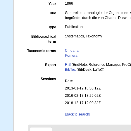
1866
Year
Generelle morphologie der Organismen.
Title
begründet durch die von Charles Darwin 
Publication
Type
Systematics, Taxonomy
Bibliographical
term
Cnidaria
Taxonomic terms
Porifera
RIS
(EndNote, Reference Manager, ProCi
Export
BibTex
(BibDesk, LaTeX)
Sessions
Date
2013-01-12 18:30:12Z
2016-02-17 18:29:02Z
2018-12-17 12:00:38Z
[Back to search]