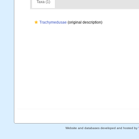
Taxa (1)
Trachymedusae
(original description)
Website and databases developed and hosted by