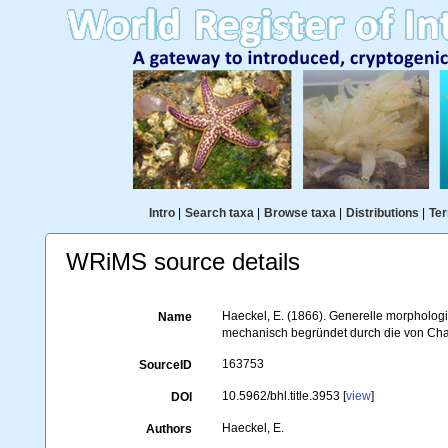
Intro
|
Search taxa
|
Browse taxa
|
Distributions
|
Ter
WRiMS source details
Haeckel, E. (1866). Generelle morpholo
Name
mechanisch begründet durch die von Char
163753
SourceID
10.5962/bhl.title.3953 [
view
]
DOI
Haeckel, E.
Authors