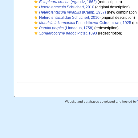
Ectopleura crocea
(Agassiz, 1862)
(redescription)
Heterotentacula
Schuchert, 2010
(original description)
Heterotentacula mirabilis
(Kramp, 1957)
(new combination 
Heterotentaculidae Schuchert, 2010
(original description)
Moerisia inkermanica
Paltschikowa-Ostroumowa, 1925
(red
Porpita porpita
(Linnaeus, 1758)
(redescription)
Sphaerocoryne bedoti
Pictet, 1893
(redescription)
Website and databases developed and hosted by