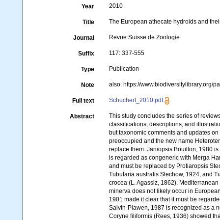
2010
Year
The European athecate hydroids and thei
Title
Revue Suisse de Zoologie
Journal
117: 337-555
Suffix
Publication
Type
also: https://www.biodiversitylibrary.org/p
Note
Schuchert_2010.pdf
Full text
This study concludes the series of revi
Abstract
classifications, descriptions, and illustra
but taxonomic comments and updates on s
preoccupied and the new name Heterotenta
replace them. Janiopsis Bouillon, 1980 
is regarded as congeneric with Merga Har
and must be replaced by Protiaropsis Stec
Tubularia australis Stechow, 1924, and T
crocea (L. Agassiz, 1862). Mediterranean 
minerva does not likely occur in European
1901 made it clear that it must be rega
Salvin-Plawen, 1987 is recognized as a n
Coryne filiformis (Rees, 1936) showed that