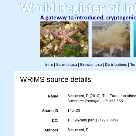
Intro
|
Search taxa
|
Browse taxa
|
Distributions
|
Ter
WRiMS source details
Schuchert, P. (2010). The European athec
Name
Suisse de Zoologie.
117: 337-555.
145433
SourceID
10.5962/bhl.part.117793 [
view
]
DOI
Schuchert, P.
Authors