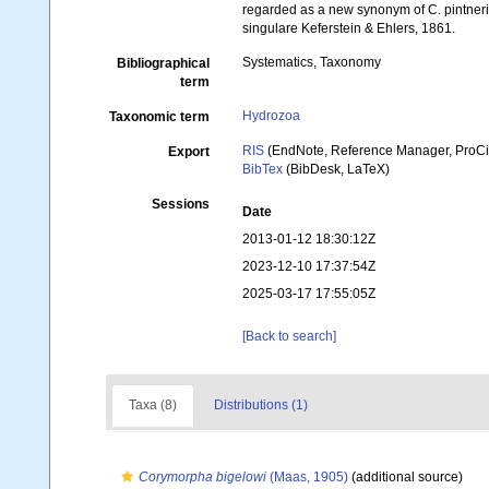
regarded as a new synonym of C. pintner
singulare Keferstein & Ehlers, 1861.
Systematics, Taxonomy
Bibliographical
term
Hydrozoa
Taxonomic term
RIS
(EndNote, Reference Manager, ProCi
Export
BibTex
(BibDesk, LaTeX)
Sessions
Date
2013-01-12 18:30:12Z
2023-12-10 17:37:54Z
2025-03-17 17:55:05Z
[Back to search]
Taxa (8)
Distributions (1)
Corymorpha bigelowi
(Maas, 1905)
(additional source)