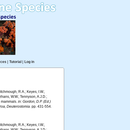
rces
|
Tutorial
|
Log in
 Hitchmough, R.A.; Keyes, I.W.;
rzhans, W.W.; Tennyson, A.J.D.;
ds, mammals.
in: Gordon, D.P. (Ed.)
ozoa, Deuterostomia.
pp. 431-554.
 Hitchmough, R.A.; Keyes, I.W.;
rzhans, W.W.; Tennyson, A.J.D.;