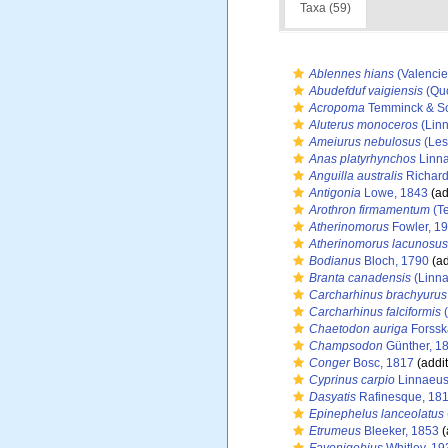
Taxa (59)
Ablennes hians
(Valencie
Abudefduf vaigiensis
(Quo
Acropoma
Temminck & Sc
Aluterus monoceros
(Linn
Ameiurus nebulosus
(Les
Anas platyrhynchos
Linna
Anguilla australis
Richard
Antigonia
Lowe, 1843
(ad
Arothron firmamentum
(Te
Atherinomorus
Fowler, 1
Atherinomorus lacunosus
Bodianus
Bloch, 1790
(ad
Branta canadensis
(Linna
Carcharhinus brachyurus
Carcharhinus falciformis
(
Chaetodon auriga
Forssk
Champsodon
Günther, 1
Conger
Bosc, 1817
(addit
Cyprinus carpio
Linnaeus
Dasyatis
Rafinesque, 18
Epinephelus lanceolatus
Etrumeus
Bleeker, 1853
(