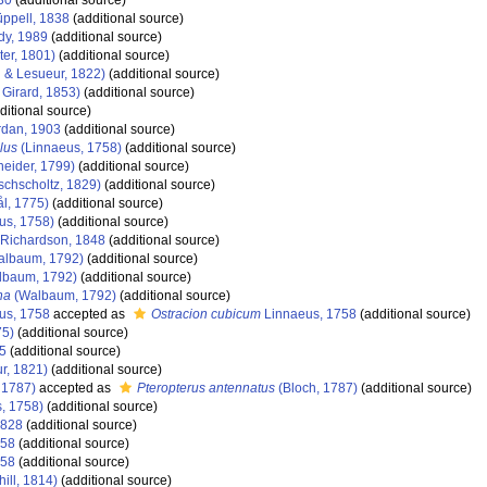
30
(additional source)
ppell, 1838
(additional source)
dy, 1989
(additional source)
ter, 1801)
(additional source)
 & Lesueur, 1822)
(additional source)
 Girard, 1853)
(additional source)
ditional source)
dan, 1903
(additional source)
lus
(Linnaeus, 1758)
(additional source)
eider, 1799)
(additional source)
schscholtz, 1829)
(additional source)
l, 1775)
(additional source)
us, 1758)
(additional source)
Richardson, 1848
(additional source)
lbaum, 1792)
(additional source)
baum, 1792)
(additional source)
ha
(Walbaum, 1792)
(additional source)
us, 1758
accepted as
Ostracion cubicum
Linnaeus, 1758
(additional source)
75)
(additional source)
5
(additional source)
r, 1821)
(additional source)
 1787)
accepted as
Pteropterus antennatus
(Bloch, 1787)
(additional source)
, 1758)
(additional source)
1828
(additional source)
758
(additional source)
758
(additional source)
hill, 1814)
(additional source)