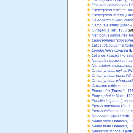
Favonigobius
Whitley, 19
Fistularia commersonii
Rü
Forsterygion lapillum
Har
Forsterygion varium
(Fors
Galeocerdo cuvier
(Péron
Gambusia affinis
(Baird &
Guttigadus
Taki, 1953
(ad
Heniochus diphreutes
Jor
Lagocephalus lagocepha
Laticauda colubrina
(Schn
Lepidochelys olivacea
(E
Lutjanus kasmira
(Forsskå
Naucrates ductor
(Linnae
Nemichthys scolopaceus
Oncorhynchus mykiss
(Wa
Oncorhynchus nerka
(Wal
Oncorhynchus tshawytsc
Ostracion cubicus
Linnae
Platax teira
(Forsskål, 17
Platycephalus
Bloch, 179
Poecilia latipinna
(Lesueu
Pterois antennata
(Bloch,
Pterois volitans
(Linnaeus
Rhincodon typus
Smith, 
Salmo salar
Linnaeus, 1
Salmo trutta
Linnaeus, 1
Salvelinus fontinalis
(Mitc