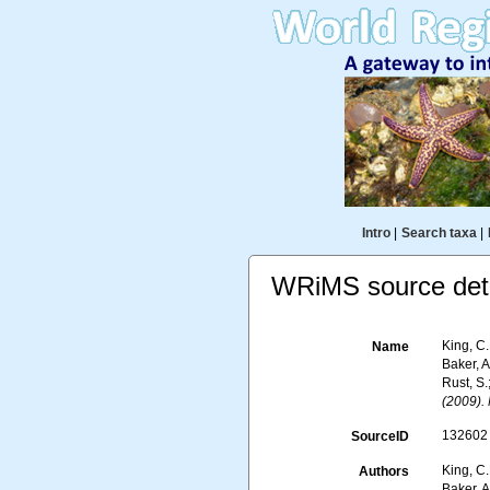
Intro
|
Search taxa
|
WRiMS source deta
King, C.
Name
Baker, A
Rust, S.
(2009).
132602
SourceID
King, C.
Authors
Baker, A