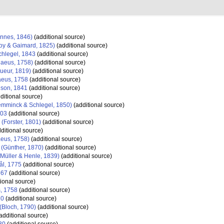
nnes, 1846)
(additional source)
y & Gaimard, 1825)
(additional source)
hlegel, 1843
(additional source)
aeus, 1758)
(additional source)
ueur, 1819)
(additional source)
eus, 1758
(additional source)
son, 1841
(additional source)
ditional source)
mminck & Schlegel, 1850)
(additional source)
903
(additional source)
(Forster, 1801)
(additional source)
ditional source)
eus, 1758)
(additional source)
(Günther, 1870)
(additional source)
Müller & Henle, 1839)
(additional source)
ål, 1775
(additional source)
867
(additional source)
ional source)
, 1758
(additional source)
10
(additional source)
(Bloch, 1790)
(additional source)
additional source)