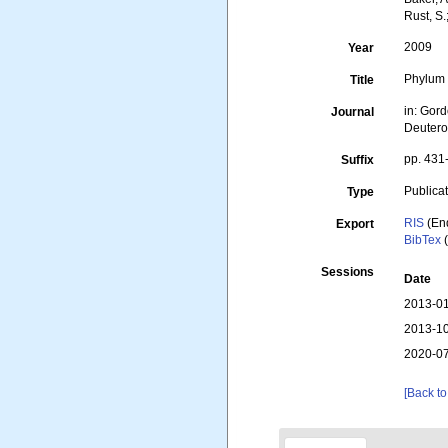
Rust, S.
2009
Year
Phylum 
Title
in: Gord
Journal
Deutero
pp. 431
Suffix
Publica
Type
RIS
(En
Export
BibTex
(
Sessions
Date
2013-01
2013-10
2020-07
[Back to