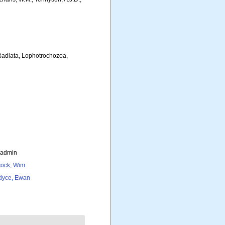
 Radiata, Lophotrochozoa,
_admin
ock, Wim
dyce, Ewan