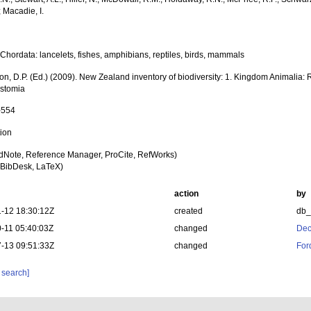
; Macadie, I.
Chordata: lancelets, fishes, amphibians, reptiles, birds, mammals
on, D.P. (Ed.) (2009). New Zealand inventory of biodiversity: 1. Kingdom Animalia:
stomia
-554
tion
dNote, Reference Manager, ProCite, RefWorks)
BibDesk, LaTeX)
action
by
-12 18:30:12Z
created
db
-11 05:40:03Z
changed
Dec
-13 09:51:33Z
changed
For
 search]