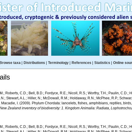
Browse taxa
|
Distributions
|
Terminology
|
References
|
Statistics
|
Online sou
ils
M.; Roberts, C.D.; Bell, B.D.; Fordyce, R.E.; Nicoll, R.S.; Worthy, T.H.; Paulin, C.D.;
.N.; Stewart, A.L.; Hiller, N.; McDowall, R.M.; Holdaway, R.N.; McPhee, R.P.; Schwa
; Macadie, I. (2009). Phylum Chordata: lancelets, fishes, amphibians, reptiles, bir
 New Zealand inventory of biodiversity: 1. Kingdom Animalia: Radiata, Lophotroch
M.; Roberts, C.D.; Bell, B.D.; Fordyce, R.E.; Nicoll, R.S.; Worthy, T.H.; Paulin, C.D.;
.N.; Stewart, A.L.; Hiller, N.; McDowall, R.M.; Holdaway, R.N.; McPhee, R.P.; Schwa