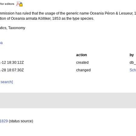
for editors
mission has ruled that the usage of the generic name Oceania Péron & Lesueur, 1
ion of Oceania armata Kölliker, 1853 as the type species.
tics, Taxonomy
oa
action
by
-12 18:30:12Z
created
db
-28 18:07:30Z
changed
Sch
 search]
 1829
(status source)