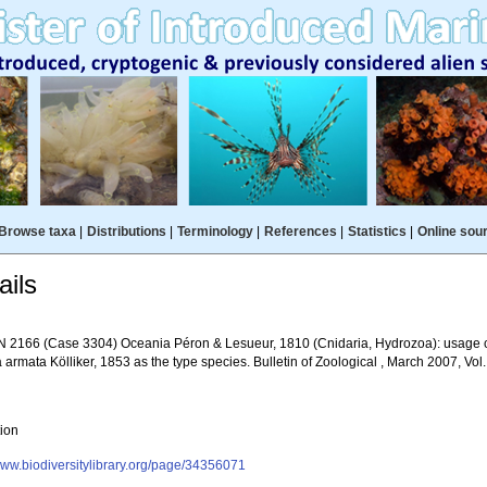
Browse taxa
|
Distributions
|
Terminology
|
References
|
Statistics
|
Online sou
ils
 2166 (Case 3304) Oceania Péron & Lesueur, 1810 (Cnidaria, Hydrozoa): usage c
armata Kölliker, 1853 as the type species. Bulletin of Zoological , March 2007, Vol
tion
/www.biodiversitylibrary.org/page/34356071