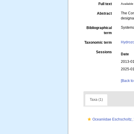
Full text
Available 
The Com
Abstract
designat
Systema
Bibliographical
term
Hydroz
Taxonomic term
Sessions
Date
2013-01
2025-01
[Back to
Taxa (1)
Oceaniidae Eschscholtz,