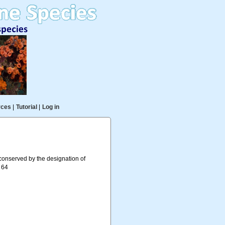
rces
|
Tutorial
|
Log in
onserved by the designation of
. 64