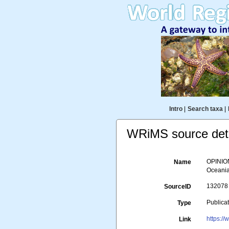
Intro
|
Search taxa
|
WRiMS source deta
OPINION
Name
Oceania 
132078
SourceID
Publica
Type
https:/
Link