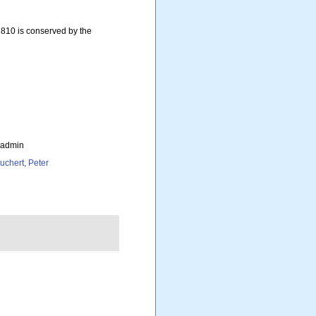
810 is conserved by the
_admin
uchert, Peter