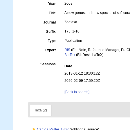
2003
Year
A new genus and new species of soft coral
Title
Zootaxa
Journal
175: 1-10
Suffix
Publication
Type
RIS
(EndNote, Reference Manager, ProCi
Export
BibTex
(BibDesk, LaTeX)
Sessions
Date
2013-01-12 18:30:12Z
2026-02-09 17:59:20Z
[Back to search]
Taxa (2)
Carijoa
Müller, 1867
(additional source)