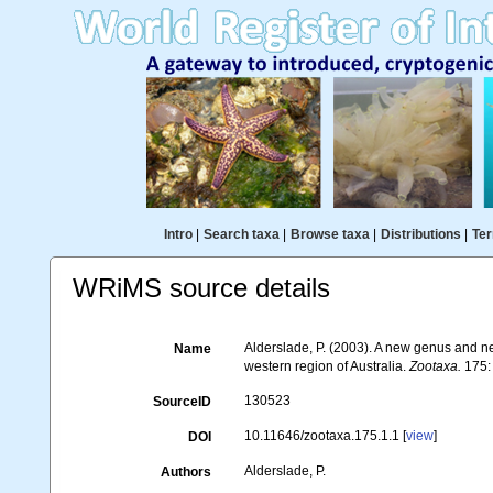
Intro
|
Search taxa
|
Browse taxa
|
Distributions
|
Ter
WRiMS source details
Alderslade, P. (2003). A new genus and ne
Name
western region of Australia.
Zootaxa.
175:
130523
SourceID
10.11646/zootaxa.175.1.1 [
view
]
DOI
Alderslade, P.
Authors