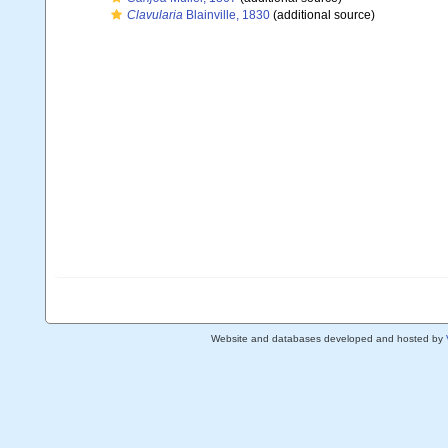
Clavularia
Blainville, 1830
(additional source)
Website and databases developed and hosted by