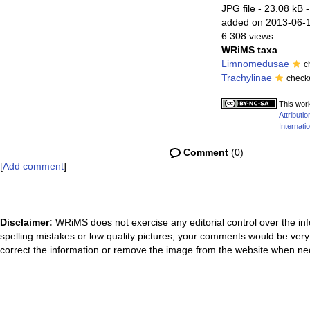
JPG file
- 23.08 kB
-
added on 2013-06-
6 308 views
WRiMS taxa
Limnomedusae
c
Trachylinae
check
This work
Attribut
Internatio
Comment
(0)
[
Add comment
]
Disclaimer:
WRiMS does not exercise any editorial control over the inf
spelling mistakes or low quality pictures, your comments would be ve
correct the information or remove the image from the website when nec