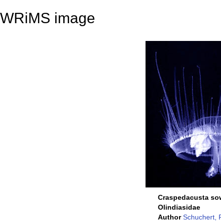
WRiMS image
Craspedacusta so
Olindiasidae
Author
Schuchert, 