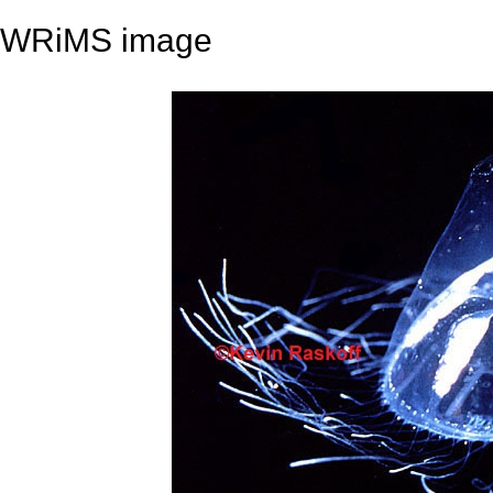
WRiMS image