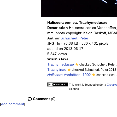
Haliscera conica: Trachymedusae
Description
Haliscera conica Vanhoeffen,
mm. photo copyright: Kevin Raskoff, MBA
Author
Schuchert, Peter
JPG file
- 76.38 kB
- 580 x 431 pixels
added on 2013-06-17
5 847 views
WRiMS taxa
Trachymedusae
checked Schuchert, Peter
Trachylinae
checked Schuchert, Peter 2013
Haliscera
Vanhöffen, 1902
checked Schuc
This work is licensed under a
Creativ
License
Comment
(0)
[
Add comment
]