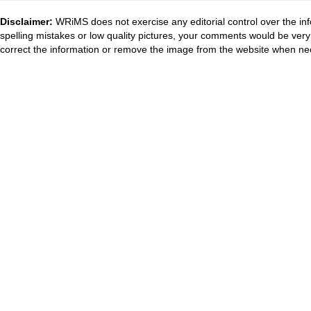
Disclaimer:
WRiMS does not exercise any editorial control over the inf
spelling mistakes or low quality pictures, your comments would be ve
correct the information or remove the image from the website when nec