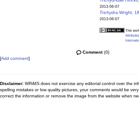
Trichydridae Hincks
2013-06-07
Trichydra
Wright, 1
2013-06-07
This wor
Attribut
Internati
Comment
(0)
[
Add comment
]
Disclaimer:
WRiMS does not exercise any editorial control over the inf
spelling mistakes or low quality pictures, your comments would be ve
correct the information or remove the image from the website when nec