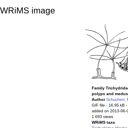
WRiMS image
Family Trichydrida
polyps and medu
Author
Schuchert, 
GIF file
- 16.95 kB
-
added on 2013-06-
1 693 views
WRiMS taxa