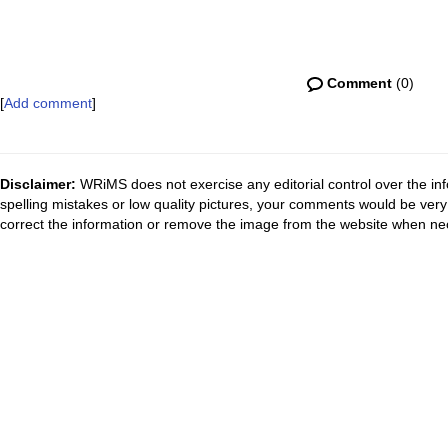
Comment
(0)
[
Add comment
]
Disclaimer:
WRiMS does not exercise any editorial control over the inf
spelling mistakes or low quality pictures, your comments would be ve
correct the information or remove the image from the website when nec