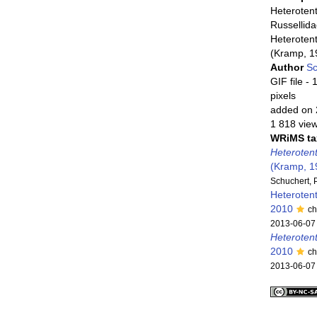
Heterotent
Russellid
Heterotent
(Kramp, 1
Author
Sc
GIF file
- 
pixels
added on 
1 818 vie
WRiMS ta
Heterotent
(Kramp, 1
Schuchert, 
Heteroten
2010
ch
2013-06-07
Heteroten
2010
ch
2013-06-07