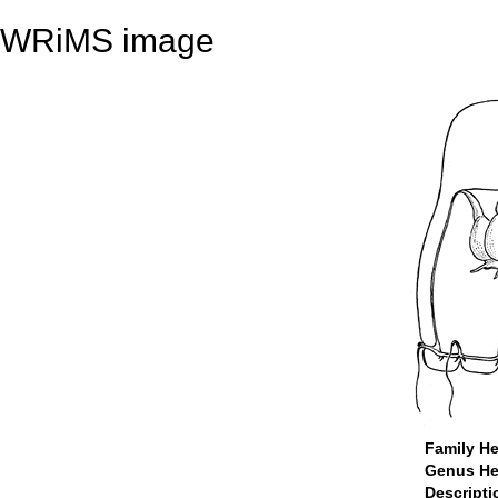
WRiMS image
Family He
Genus He
Descript