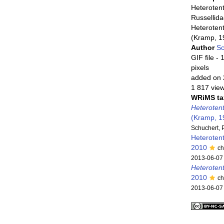
Heterotent
Russellid
Heterotent
(Kramp, 1
Author
Sc
GIF file
- 
pixels
added on 
1 817 vie
WRiMS ta
Heterotent
(Kramp, 1
Schuchert, 
Heteroten
2010
ch
2013-06-07
Heteroten
2010
ch
2013-06-07