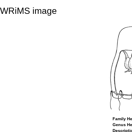
WRiMS image
Family He
Genus He
Descript