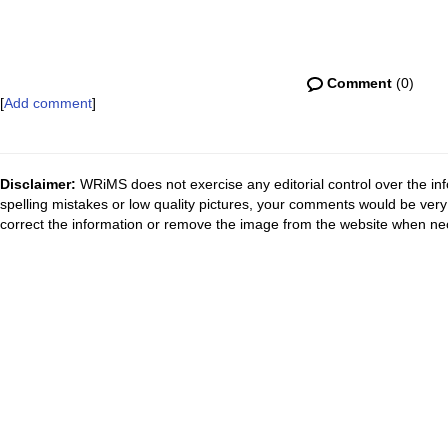
Comment
(0)
[
Add comment
]
Disclaimer:
WRiMS does not exercise any editorial control over the inf
spelling mistakes or low quality pictures, your comments would be ve
correct the information or remove the image from the website when nec