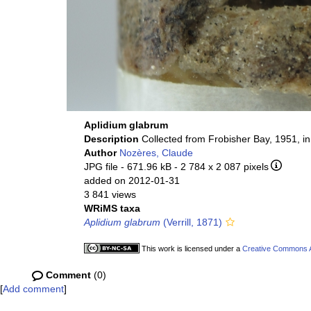
Aplidium glabrum
Description
Collected from Frobisher Bay, 1951, i
Author
Nozères, Claude
JPG file
- 671.96 kB
- 2 784 x 2 087 pixels
added on 2012-01-31
3 841 views
WRiMS taxa
Aplidium glabrum
(Verrill, 1871)
This work is licensed under a
Creative Commons At
Comment
(0)
[
Add comment
]