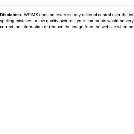
Disclaimer:
WRiMS does not exercise any editorial control over the inf
spelling mistakes or low quality pictures, your comments would be ve
correct the information or remove the image from the website when nec