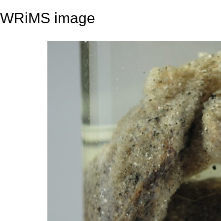
WRiMS image