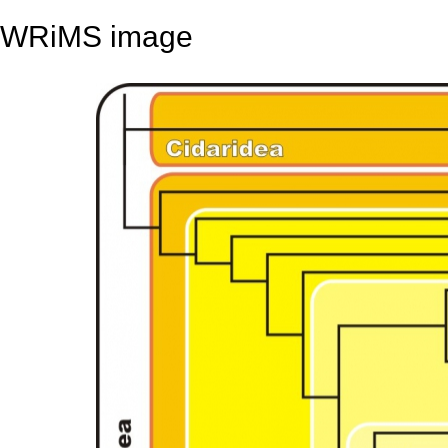
WRiMS image