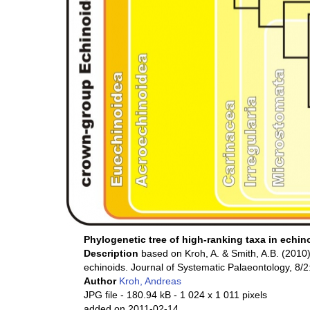
Phylogenetic tree of high-ranking taxa in echin
Description
based on Kroh, A. & Smith, A.B. (2010)
echinoids. Journal of Systematic Palaeontology, 8/
Author
Kroh, Andreas
JPG file
- 180.94 kB
- 1 024 x 1 011 pixels
added on 2011-02-14