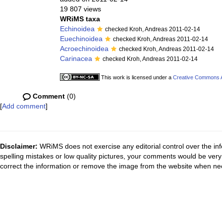
19 807 views
WRiMS taxa
Echinoidea
checked Kroh, Andreas 2011-02-14
Euechinoidea
checked Kroh, Andreas 2011-02-14
Acroechinoidea
checked Kroh, Andreas 2011-02-14
Carinacea
checked Kroh, Andreas 2011-02-14
This work is licensed under a
Creative Commons At
Comment
(0)
[
Add comment
]
Disclaimer:
WRiMS does not exercise any editorial control over the inf
spelling mistakes or low quality pictures, your comments would be ve
correct the information or remove the image from the website when nec