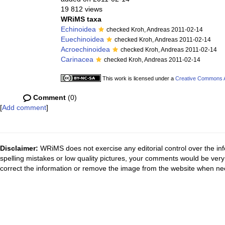
19 812 views
WRiMS taxa
Echinoidea
checked Kroh, Andreas 2011-02-14
Euechinoidea
checked Kroh, Andreas 2011-02-14
Acroechinoidea
checked Kroh, Andreas 2011-02-14
Carinacea
checked Kroh, Andreas 2011-02-14
This work is licensed under a
Creative Commons At
Comment
(0)
[
Add comment
]
Disclaimer:
WRiMS does not exercise any editorial control over the inf
spelling mistakes or low quality pictures, your comments would be ve
correct the information or remove the image from the website when nec