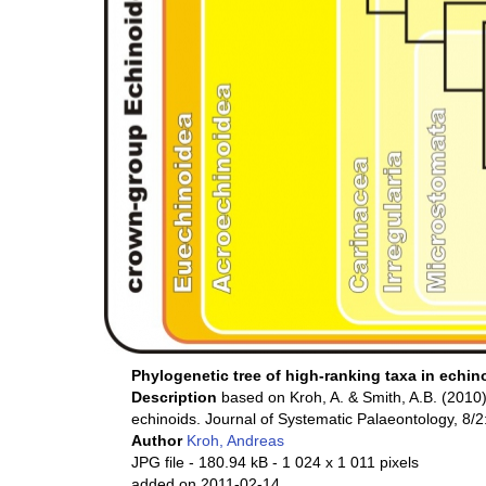
Phylogenetic tree of high-ranking taxa in echin
Description
based on Kroh, A. & Smith, A.B. (2010)
echinoids. Journal of Systematic Palaeontology, 8/
Author
Kroh, Andreas
JPG file
- 180.94 kB
- 1 024 x 1 011 pixels
added on 2011-02-14