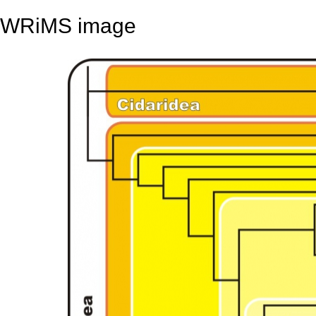
WRiMS image