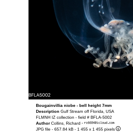
Bougainvillia niobe - bell height 7mm
Description
Gulf Stream off Florida, USA
FLMNH IZ collection - field # BFLA-5002
Author
Collins, Richard
·
JPG file
- 657.84 kB
- 1 455 x 1 455 pixels