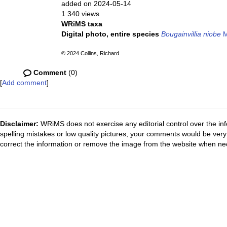
added on 2024-05-14
1 340 views
WRiMS taxa
Digital photo, entire species
Bougainvillia niobe
M
© 2024 Collins, Richard
Comment
(0)
[
Add comment
]
Disclaimer:
WRiMS does not exercise any editorial control over the inf
spelling mistakes or low quality pictures, your comments would be ve
correct the information or remove the image from the website when nec