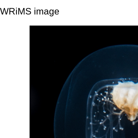
WRiMS image