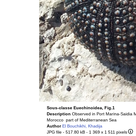
Sous-classe Euechinoidea, Fig.1
Description
Observed in Port Marina-Saidia 
Morocco part of Mediterranean Sea
Author
El Bouchikhi, Khadija
JPG file
- 517.80 kB
- 1 369 x 1 511 pixels