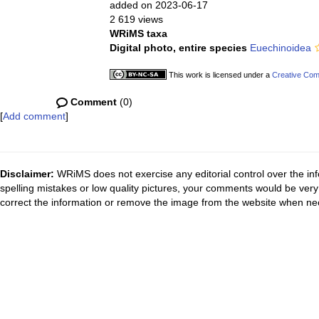
added on 2023-06-17
2 619 views
WRiMS taxa
Digital photo, entire species
Euechinoidea
This work is licensed under a
Creative Com
Comment
(0)
[
Add comment
]
Disclaimer:
WRiMS does not exercise any editorial control over the inf
spelling mistakes or low quality pictures, your comments would be ve
correct the information or remove the image from the website when nec