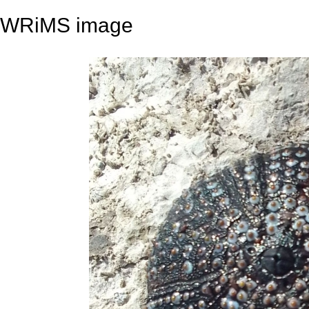
WRiMS image