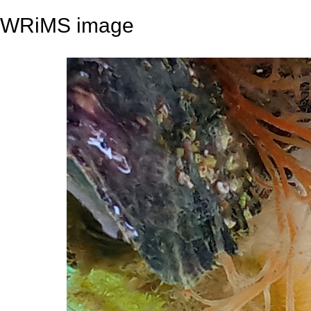
WRiMS image