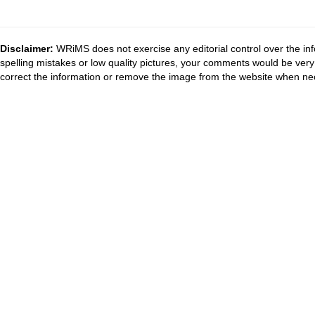
Disclaimer:
WRiMS does not exercise any editorial control over the inf
spelling mistakes or low quality pictures, your comments would be ve
correct the information or remove the image from the website when nec