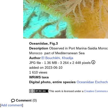
Oceaniidae, Fig.3
Description
Morocco part of Mediterranean Sea
Author
El Bouchikhi, Khadija
JPG file
- 1.36 MB
- 3 264 x 2 448 pixels
added on 2023-06-10
1 610 views
WRiMS taxa
Digital photo, entire species
Oceaniidae Eschscho
This work is licensed under a
Creative Commons At
Comment
(0)
[
Add comment
]