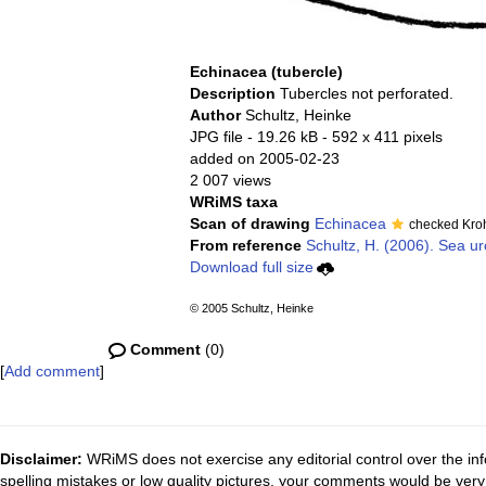
Echinacea (tubercle)
Description
Tubercles not perforated.
Author
Schultz, Heinke
JPG file
- 19.26 kB
- 592 x 411 pixels
added on 2005-02-23
2 007 views
WRiMS taxa
Scan of drawing
Echinacea
checked Kro
From reference
Schultz, H. (2006). Sea ur
Download full size
© 2005 Schultz, Heinke
Comment
(0)
[
Add comment
]
Disclaimer:
WRiMS does not exercise any editorial control over the inf
spelling mistakes or low quality pictures, your comments would be ve