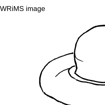
WRiMS image