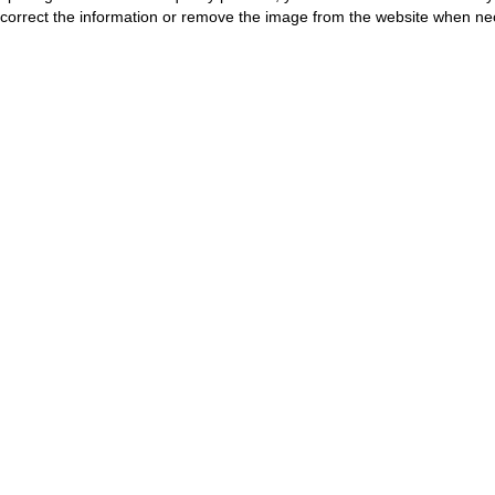
correct the information or remove the image from the website when nec