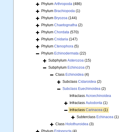
Phylum
Arthropoda
(486)
Phylum
Brachiopoda
(1)
Phylum
Bryozoa
(144)
Phylum
Chaetognatha
(2)
Phylum
Chordata
(570)
Phylum
Cnidaria
(147)
Phylum
Ctenophora
(5)
Phylum
Echinodermata
(22)
Subphylum
Asterozoa
(15)
Subphylum
Echinozoa
(7)
Class
Echinoidea
(4)
Subclass
Cidaroidea
(2)
Subclass
Euechinoidea
(2)
Infraclass
Acroechinoidea
Infraclass
Aulodonta
(1)
Infraclass
Carinacea
(1)
Subterclass
Echinacea
(1)
Class
Holothuroidea
(3)
Phylum
Entoprocta
(4)