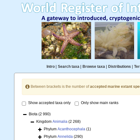
Intro
|
Search taxa
|
Browse taxa
|
Distributions
|
Ter
Between brackets is the number of
accepted marine extant spe
Show accepted taxa only
Only show main ranks
Biota
(2 990)
Kingdom
Animalia
(2 268)
Phylum
Acanthocephala
(1)
Phylum
Annelida
(290)