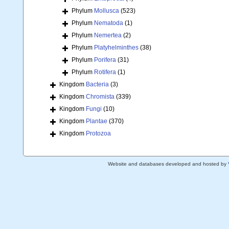
Phylum
Mollusca
(523)
Phylum
Nematoda
(1)
Phylum
Nemertea
(2)
Phylum
Platyhelminthes
(38)
Phylum
Porifera
(31)
Phylum
Rotifera
(1)
Kingdom
Bacteria
(3)
Kingdom
Chromista
(339)
Kingdom
Fungi
(10)
Kingdom
Plantae
(370)
Kingdom
Protozoa
Website and databases developed and hosted by