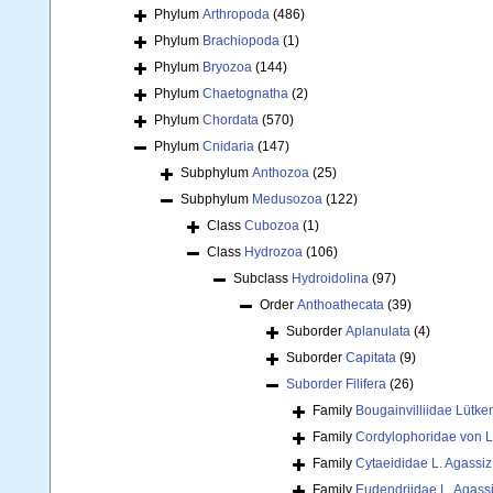
Phylum
Arthropoda
(486)
Phylum
Brachiopoda
(1)
Phylum
Bryozoa
(144)
Phylum
Chaetognatha
(2)
Phylum
Chordata
(570)
Phylum
Cnidaria
(147)
Subphylum
Anthozoa
(25)
Subphylum
Medusozoa
(122)
Class
Cubozoa
(1)
Class
Hydrozoa
(106)
Subclass
Hydroidolina
(97)
Order
Anthoathecata
(39)
Suborder
Aplanulata
(4)
Suborder
Capitata
(9)
Suborder
Filifera
(26)
Family
Bougainvilliidae Lütke
Family
Cordylophoridae von L
Family
Cytaeididae L. Agassiz
Family
Eudendriidae L. Agass