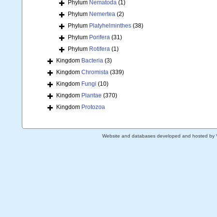
Phylum
Nematoda
(1)
Phylum
Nemertea
(2)
Phylum
Platyhelminthes
(38)
Phylum
Porifera
(31)
Phylum
Rotifera
(1)
Kingdom
Bacteria
(3)
Kingdom
Chromista
(339)
Kingdom
Fungi
(10)
Kingdom
Plantae
(370)
Kingdom
Protozoa
Website and databases developed and hosted by