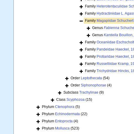
Family
Heterotentaculidae Sc
Family
Hydractiniidae L. Agas
Family
Magapiidae Schuchert 
Genus
Fabienna
Schuche
Genus
Kantiella
Bouillon,
Family
Oceaniidae Eschscholt
Family
Pandeidae Haeckel, 1
Family
Protiaridae Haeckel, 1
Family
Russelliidae Kramp, 1
Family
Trichydridae Hincks, 1
Order
Leptothecata
(54)
Order
Siphonophorae
(4)
Subclass
Trachylinae
(9)
Class
Scyphozoa
(15)
Phylum
Ctenophora
(5)
Phylum
Echinodermata
(22)
Phylum
Entoprocta
(4)
Phylum
Mollusca
(523)