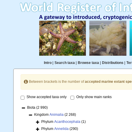
Intro
|
Search taxa
|
Browse taxa
|
Distributions
|
Ter
Between brackets is the number of
accepted marine extant spe
Show accepted taxa only
Only show main ranks
Biota
(2 990)
Kingdom
Animalia
(2 268)
Phylum
Acanthocephala
(1)
Phylum
Annelida
(290)