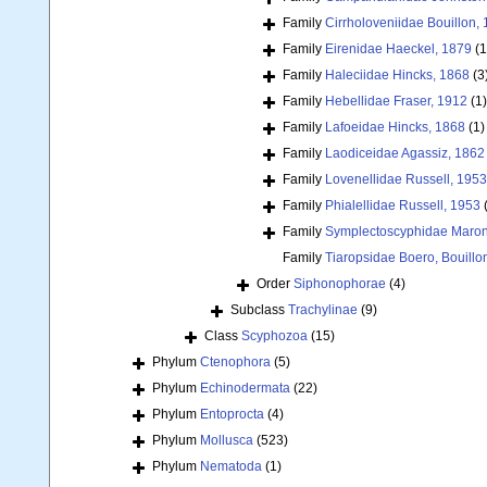
Family
Cirrholoveniidae Bouillon,
Family
Eirenidae Haeckel, 1879
(1
Family
Haleciidae Hincks, 1868
(3
Family
Hebellidae Fraser, 1912
(1)
Family
Lafoeidae Hincks, 1868
(1)
Family
Laodiceidae Agassiz, 1862
Family
Lovenellidae Russell, 1953
Family
Phialellidae Russell, 1953
Family
Symplectoscyphidae Maronn
Family
Tiaropsidae Boero, Bouill
Order
Siphonophorae
(4)
Subclass
Trachylinae
(9)
Class
Scyphozoa
(15)
Phylum
Ctenophora
(5)
Phylum
Echinodermata
(22)
Phylum
Entoprocta
(4)
Phylum
Mollusca
(523)
Phylum
Nematoda
(1)