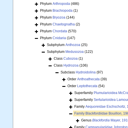
Phylum
Arthropoda
(486)
Phylum
Brachiopoda
(1)
Phylum
Bryozoa
(144)
Phylum
Chaetognatha
(2)
Phylum
Chordata
(570)
Phylum
Cnidaria
(147)
Subphylum
Anthozoa
(25)
Subphylum
Medusozoa
(122)
Class
Cubozoa
(1)
Class
Hydrozoa
(106)
Subclass
Hydroidolina
(97)
Order
Anthoathecata
(39)
Order
Leptothecata
(54)
Superfamily
Plumularioidea McCra
Superfamily
Sertularioidea Lamou
Family
Aequoreidae Eschscholtz,
Family
Blackfordiidae Bouillon, 19
Genus
Blackfordia
Mayer, 191
Family
Campanulariidae Johnston