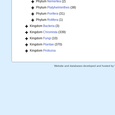
Phylum
Nemertea
(2)
Phylum
Platyhelminthes
(38)
Phylum
Porifera
(31)
Phylum
Rotifera
(1)
Kingdom
Bacteria
(3)
Kingdom
Chromista
(339)
Kingdom
Fungi
(10)
Kingdom
Plantae
(370)
Kingdom
Protozoa
Website and databases developed and hosted by