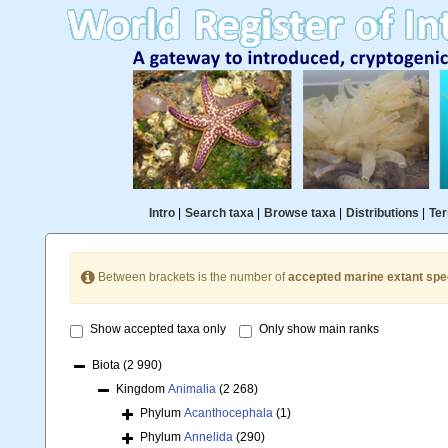
Intro
|
Search taxa
|
Browse taxa
|
Distributions
|
Ter
Between brackets is the number of
accepted marine extant spe
Show accepted taxa only
Only show main ranks
Biota
(2 990)
Kingdom
Animalia
(2 268)
Phylum
Acanthocephala
(1)
Phylum
Annelida
(290)