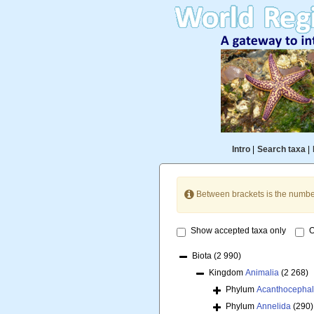
Intro
|
Search taxa
|
Between brackets is the numbe
Show accepted taxa only
O
Biota
(2 990)
Kingdom
Animalia
(2 268)
Phylum
Acanthocepha
Phylum
Annelida
(290)