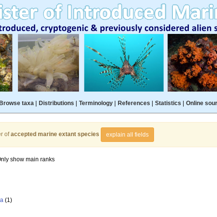
Browse taxa
|
Distributions
|
Terminology
|
References
|
Statistics
|
Online sou
r of
accepted marine extant species
explain all fields
nly show main ranks
la
(1)