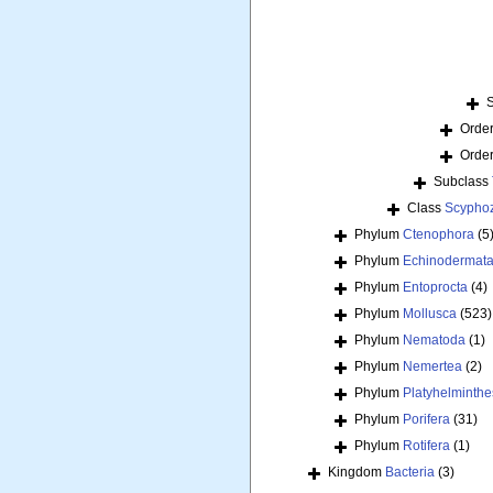
Orde
Orde
Subclass
Class
Scypho
Phylum
Ctenophora
(5
Phylum
Echinodermat
Phylum
Entoprocta
(4)
Phylum
Mollusca
(523)
Phylum
Nematoda
(1)
Phylum
Nemertea
(2)
Phylum
Platyhelminthe
Phylum
Porifera
(31)
Phylum
Rotifera
(1)
Kingdom
Bacteria
(3)