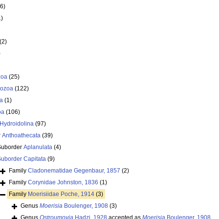
6)
1)
(2)
)
zoa
(25)
ozoa
(122)
a
(1)
oa
(106)
Hydroidolina
(97)
r
Anthoathecata
(39)
Suborder
Aplanulata
(4)
Suborder
Capitata
(9)
Family
Cladonematidae Gegenbaur, 1857
(2)
Family
Corynidae Johnston, 1836
(1)
Family
Moerisiidae Poche, 1914
(3)
Genus
Moerisia
Boulenger, 1908
(3)
Genus
Ostroumovia
Hadzi, 1928
accepted as
Moerisia
Boulenger, 1908