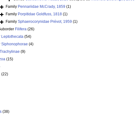
Family
Pennariidae McCrady, 1859
(1)
Family
Porpitidae Goldfuss, 1818
(1)
Family
Sphaerocorynidae Prévot, 1959
(1)
Suborder
Filifera
(26)
r
Leptothecata
(54)
r
Siphonophorae
(4)
Trachylinae
(9)
zoa
(15)
)
a
(22)
s
(38)