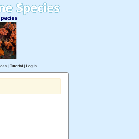
rces
|
Tutorial
|
Log in