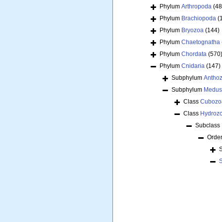
Phylum
Arthropoda
(48
Phylum
Brachiopoda
(
Phylum
Bryozoa
(144)
Phylum
Chaetognatha
Phylum
Chordata
(570
Phylum
Cnidaria
(147)
Subphylum
Antho
Subphylum
Medus
Class
Cubozo
Class
Hydroz
Subclass
Orde