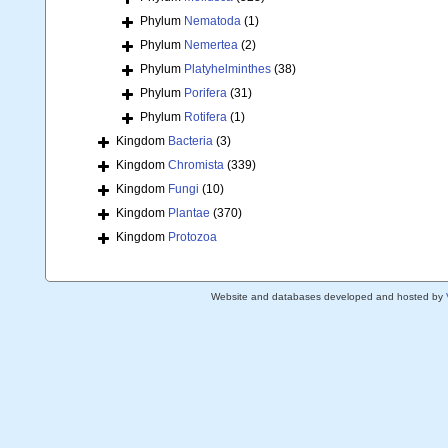
Phylum
Nematoda
(1)
Phylum
Nemertea
(2)
Phylum
Platyhelminthes
(38)
Phylum
Porifera
(31)
Phylum
Rotifera
(1)
Kingdom
Bacteria
(3)
Kingdom
Chromista
(339)
Kingdom
Fungi
(10)
Kingdom
Plantae
(370)
Kingdom
Protozoa
Website and databases developed and hosted by