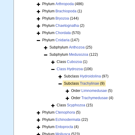
Phylum
Arthropoda
(486)
Phylum
Brachiopoda
(1)
Phylum
Bryozoa
(144)
Phylum
Chaetognatha
(2)
Phylum
Chordata
(570)
Phylum
Cnidaria
(147)
Subphylum
Anthozoa
(25)
Subphylum
Medusozoa
(122)
Class
Cubozoa
(1)
Class
Hydrozoa
(106)
Subclass
Hydroidolina
(97)
Subclass
Trachylinae
(9)
Order
Limnomedusae
(5)
Order
Trachymedusae
(4)
Class
Scyphozoa
(15)
Phylum
Ctenophora
(5)
Phylum
Echinodermata
(22)
Phylum
Entoprocta
(4)
Phylum
Mollusca
(523)