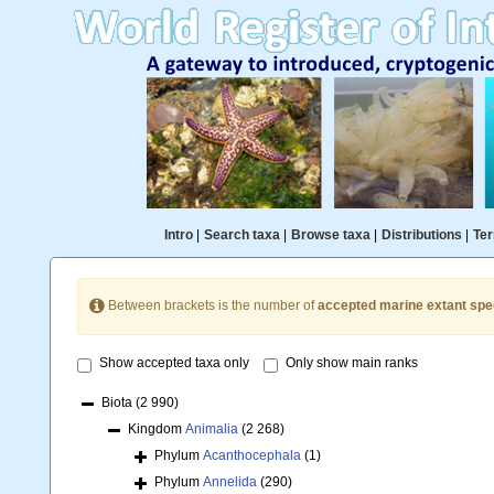
Intro
|
Search taxa
|
Browse taxa
|
Distributions
|
Ter
Between brackets is the number of
accepted marine extant spe
Show accepted taxa only
Only show main ranks
Biota
(2 990)
Kingdom
Animalia
(2 268)
Phylum
Acanthocephala
(1)
Phylum
Annelida
(290)