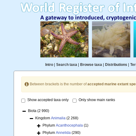
Intro
|
Search taxa
|
Browse taxa
|
Distributions
|
Ter
Between brackets is the number of
accepted marine extant spe
Show accepted taxa only
Only show main ranks
Biota
(2 990)
Kingdom
Animalia
(2 268)
Phylum
Acanthocephala
(1)
Phylum
Annelida
(290)