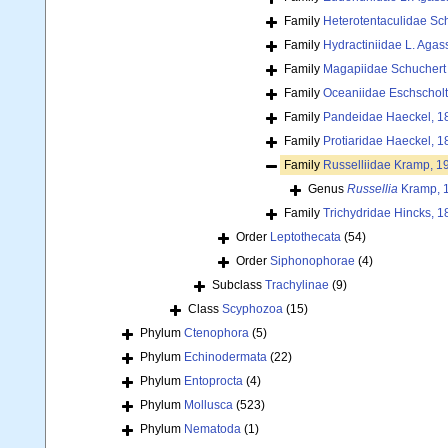
Family
Heterotentaculidae Sc
Family
Hydractiniidae L. Agas
Family
Magapiidae Schuchert 
Family
Oceaniidae Eschscholt
Family
Pandeidae Haeckel, 1
Family
Protiaridae Haeckel, 1
Family
Russelliidae Kramp, 1
Genus
Russellia
Kramp, 
Family
Trichydridae Hincks, 1
Order
Leptothecata
(54)
Order
Siphonophorae
(4)
Subclass
Trachylinae
(9)
Class
Scyphozoa
(15)
Phylum
Ctenophora
(5)
Phylum
Echinodermata
(22)
Phylum
Entoprocta
(4)
Phylum
Mollusca
(523)
Phylum
Nematoda
(1)