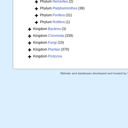
Phylum
Nemertea
(2)
Phylum
Platyhelminthes
(38)
Phylum
Porifera
(31)
Phylum
Rotifera
(1)
Kingdom
Bacteria
(3)
Kingdom
Chromista
(339)
Kingdom
Fungi
(10)
Kingdom
Plantae
(370)
Kingdom
Protozoa
Website and databases developed and hosted by