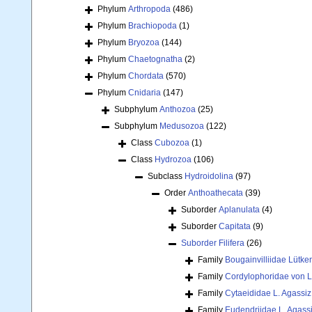
Phylum
Arthropoda
(486)
Phylum
Brachiopoda
(1)
Phylum
Bryozoa
(144)
Phylum
Chaetognatha
(2)
Phylum
Chordata
(570)
Phylum
Cnidaria
(147)
Subphylum
Anthozoa
(25)
Subphylum
Medusozoa
(122)
Class
Cubozoa
(1)
Class
Hydrozoa
(106)
Subclass
Hydroidolina
(97)
Order
Anthoathecata
(39)
Suborder
Aplanulata
(4)
Suborder
Capitata
(9)
Suborder
Filifera
(26)
Family
Bougainvilliidae Lütke
Family
Cordylophoridae von L
Family
Cytaeididae L. Agassiz
Family
Eudendriidae L. Agass