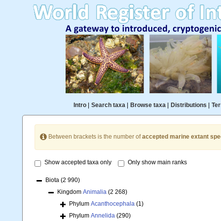
Intro
|
Search taxa
|
Browse taxa
|
Distributions
|
Ter
Between brackets is the number of
accepted marine extant spe
Show accepted taxa only
Only show main ranks
Biota
(2 990)
Kingdom
Animalia
(2 268)
Phylum
Acanthocephala
(1)
Phylum
Annelida
(290)