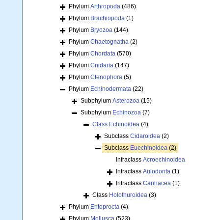
Phylum
Arthropoda
(486)
Phylum
Brachiopoda
(1)
Phylum
Bryozoa
(144)
Phylum
Chaetognatha
(2)
Phylum
Chordata
(570)
Phylum
Cnidaria
(147)
Phylum
Ctenophora
(5)
Phylum
Echinodermata
(22)
Subphylum
Asterozoa
(15)
Subphylum
Echinozoa
(7)
Class
Echinoidea
(4)
Subclass
Cidaroidea
(2)
Subclass
Euechinoidea
(2)
Infraclass
Acroechinoidea
Infraclass
Aulodonta
(1)
Infraclass
Carinacea
(1)
Class
Holothuroidea
(3)
Phylum
Entoprocta
(4)
Phylum
Mollusca
(523)