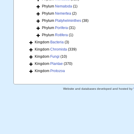
Phylum
Nematoda
(1)
Phylum
Nemertea
(2)
Phylum
Platyhelminthes
(38)
Phylum
Porifera
(31)
Phylum
Rotifera
(1)
Kingdom
Bacteria
(3)
Kingdom
Chromista
(339)
Kingdom
Fungi
(10)
Kingdom
Plantae
(370)
Kingdom
Protozoa
Website and databases developed and hosted by