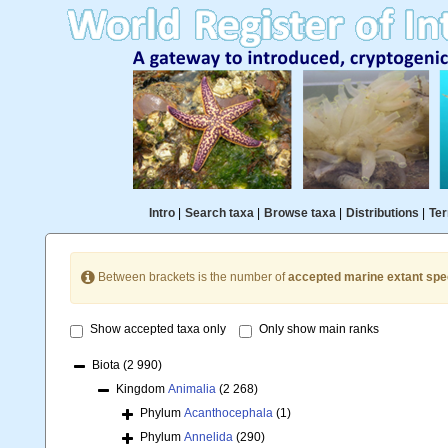
Intro
|
Search taxa
|
Browse taxa
|
Distributions
|
Ter
Between brackets is the number of
accepted marine extant spe
Show accepted taxa only
Only show main ranks
Biota
(2 990)
Kingdom
Animalia
(2 268)
Phylum
Acanthocephala
(1)
Phylum
Annelida
(290)