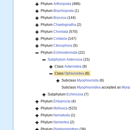
Phylum
Arthropoda
(486)
Phylum
Brachiopoda
(1)
Phylum
Bryozoa
(144)
Phylum
Chaetognatha
(2)
Phylum
Chordata
(570)
Phylum
Cnidaria
(147)
Phylum
Ctenophora
(5)
Phylum
Echinodermata
(22)
Subphylum
Asterozoa
(15)
Class
Asteroidea
(9)
Class
Ophiuroidea
(6)
Subclass
Myophiuroida
(6)
Subclass
Myophiuroidea
accepted as
Myop
Subphylum
Echinozoa
(7)
Phylum
Entoprocta
(4)
Phylum
Mollusca
(523)
Phylum
Nematoda
(1)
Phylum
Nemertea
(2)
Phylum
Platyhelminthes
(38)