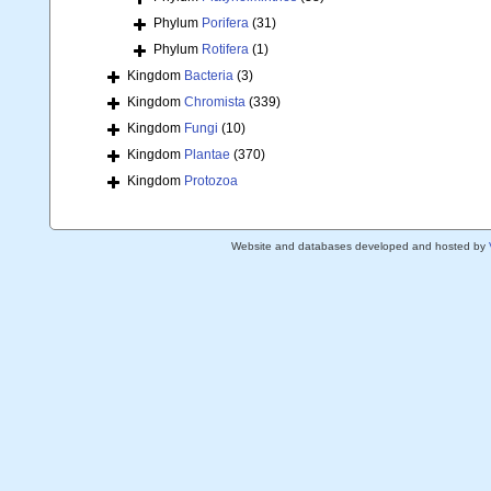
Phylum
Porifera
(31)
Phylum
Rotifera
(1)
Kingdom
Bacteria
(3)
Kingdom
Chromista
(339)
Kingdom
Fungi
(10)
Kingdom
Plantae
(370)
Kingdom
Protozoa
Website and databases developed and hosted by