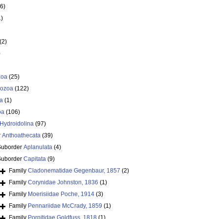
6)
1)
(2)
)
zoa
(25)
ozoa
(122)
a
(1)
oa
(106)
Hydroidolina
(97)
r
Anthoathecata
(39)
Suborder
Aplanulata
(4)
Suborder
Capitata
(9)
Family
Cladonematidae Gegenbaur, 1857
(2)
Family
Corynidae Johnston, 1836
(1)
Family
Moerisiidae Poche, 1914
(3)
Family
Pennariidae McCrady, 1859
(1)
Family
Porpitidae Goldfuss, 1818
(1)