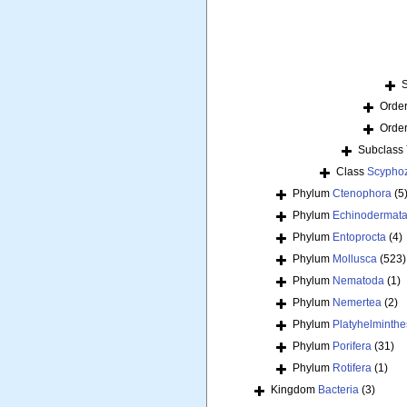
Orde
Orde
Subclass
Class
Scypho
Phylum
Ctenophora
(5
Phylum
Echinodermat
Phylum
Entoprocta
(4)
Phylum
Mollusca
(523)
Phylum
Nematoda
(1)
Phylum
Nemertea
(2)
Phylum
Platyhelminthe
Phylum
Porifera
(31)
Phylum
Rotifera
(1)
Kingdom
Bacteria
(3)