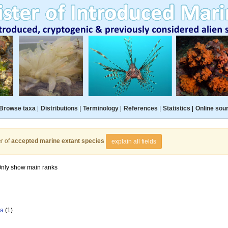
Browse taxa
|
Distributions
|
Terminology
|
References
|
Statistics
|
Online sou
r of
accepted marine extant species
explain all fields
nly show main ranks
la
(1)