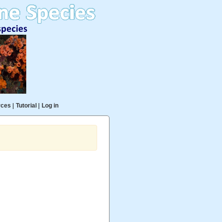
rces
|
Tutorial
|
Log in