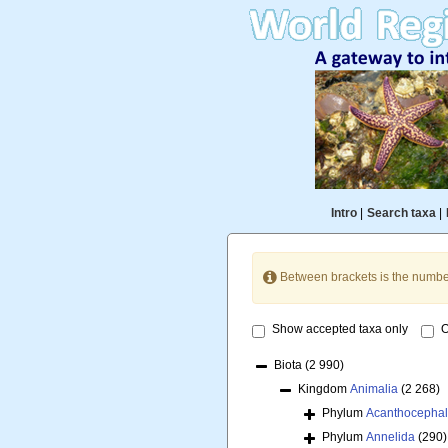
Intro
|
Search taxa
|
Between brackets is the numbe
Show accepted taxa only
O
Biota
(2 990)
Kingdom
Animalia
(2 268)
Phylum
Acanthocepha
Phylum
Annelida
(290)