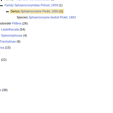
Family
Sphaerocorynidae Prévot, 1959
(1)
Genus
Sphaerocoryne
Pictet, 1893
(1)
Species
Sphaerocoryne bedoti
Pictet, 1893
Suborder
Filifera
(26)
r
Leptothecata
(54)
r
Siphonophorae
(4)
Trachylinae
(9)
zoa
(15)
)
a
(22)
s
(38)