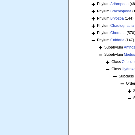
Phylum
Arthropoda
(48
Phylum
Brachiopoda
(
Phylum
Bryozoa
(144)
Phylum
Chaetognatha
Phylum
Chordata
(570
Phylum
Cnidaria
(147)
Subphylum
Antho
Subphylum
Medus
Class
Cubozo
Class
Hydroz
Subclass
Orde