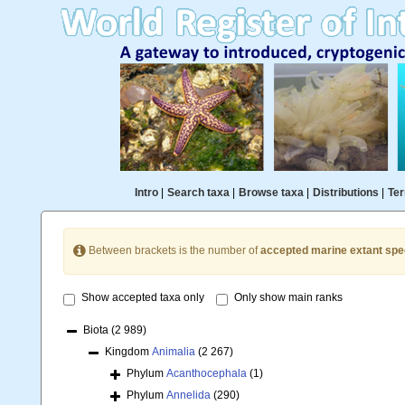
Intro
|
Search taxa
|
Browse taxa
|
Distributions
|
Ter
Between brackets is the number of
accepted marine extant spe
Show accepted taxa only
Only show main ranks
Biota
(2 989)
Kingdom
Animalia
(2 267)
Phylum
Acanthocephala
(1)
Phylum
Annelida
(290)