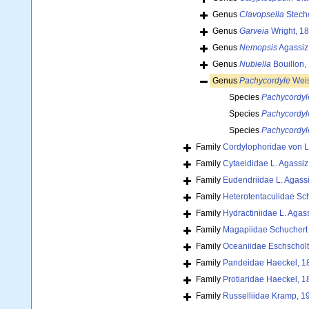
Genus
Clavopsella
Stech
Genus
Garveia
Wright, 1
Genus
Nemopsis
Agassiz
Genus
Nubiella
Bouillon,
Genus
Pachycordyle
Wei
Species
Pachycordyl
Species
Pachycordyl
Species
Pachycordyl
Family
Cordylophoridae von L
Family
Cytaeididae L. Agassiz
Family
Eudendriidae L. Agass
Family
Heterotentaculidae Sc
Family
Hydractiniidae L. Agas
Family
Magapiidae Schuchert 
Family
Oceaniidae Eschscholt
Family
Pandeidae Haeckel, 1
Family
Protiaridae Haeckel, 1
Family
Russelliidae Kramp, 1