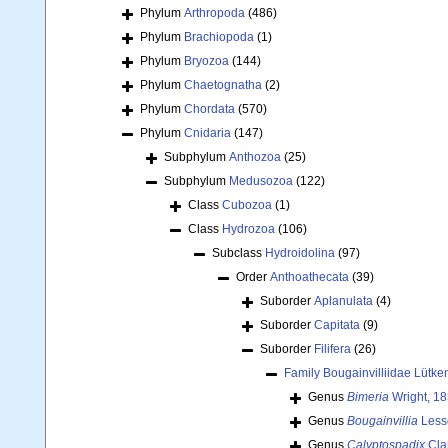
Phylum
Arthropoda
(486)
Phylum
Brachiopoda
(1)
Phylum
Bryozoa
(144)
Phylum
Chaetognatha
(2)
Phylum
Chordata
(570)
Phylum
Cnidaria
(147)
Subphylum
Anthozoa
(25)
Subphylum
Medusozoa
(122)
Class
Cubozoa
(1)
Class
Hydrozoa
(106)
Subclass
Hydroidolina
(97)
Order
Anthoathecata
(39)
Suborder
Aplanulata
(4)
Suborder
Capitata
(9)
Suborder
Filifera
(26)
Family
Bougainvilliidae Lütke
Genus
Bimeria
Wright, 1
Genus
Bougainvillia
Less
Genus
Calyptospadix
Cla