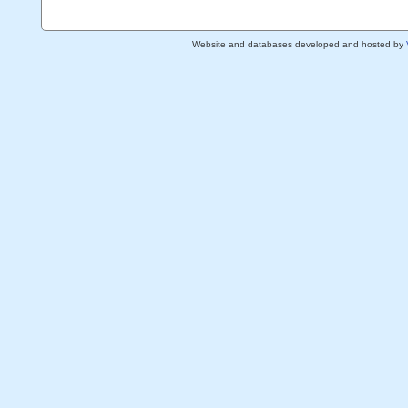
Website and databases developed and hosted by