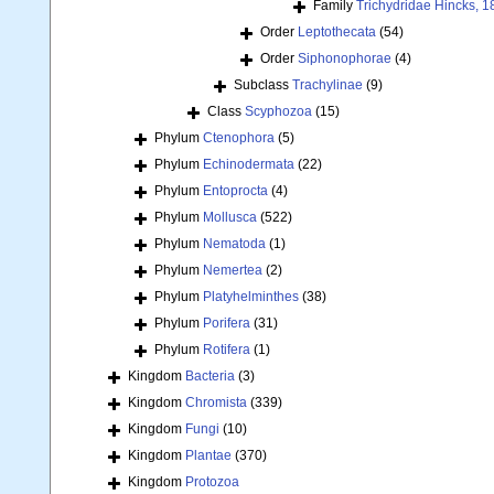
Family
Trichydridae Hincks, 1
Order
Leptothecata
(54)
Order
Siphonophorae
(4)
Subclass
Trachylinae
(9)
Class
Scyphozoa
(15)
Phylum
Ctenophora
(5)
Phylum
Echinodermata
(22)
Phylum
Entoprocta
(4)
Phylum
Mollusca
(522)
Phylum
Nematoda
(1)
Phylum
Nemertea
(2)
Phylum
Platyhelminthes
(38)
Phylum
Porifera
(31)
Phylum
Rotifera
(1)
Kingdom
Bacteria
(3)
Kingdom
Chromista
(339)
Kingdom
Fungi
(10)
Kingdom
Plantae
(370)
Kingdom
Protozoa