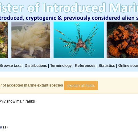
Browse taxa
|
Distributions
|
Terminology
|
References
|
Statistics
|
Online sou
r of
accepted marine extant species
explain all fields
nly show main ranks
la
(1)