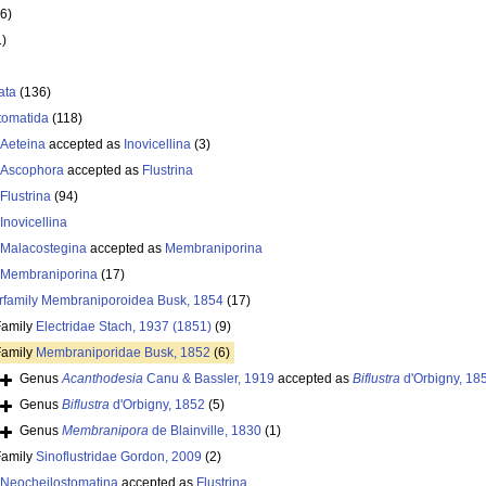
6)
1)
ata
(136)
tomatida
(118)
Aeteina
accepted as
Inovicellina
(3)
Ascophora
accepted as
Flustrina
Flustrina
(94)
Inovicellina
Malacostegina
accepted as
Membraniporina
Membraniporina
(17)
rfamily
Membraniporoidea Busk, 1854
(17)
Family
Electridae Stach, 1937 (1851)
(9)
Family
Membraniporidae Busk, 1852
(6)
Genus
Acanthodesia
Canu & Bassler, 1919
accepted as
Biflustra
d'Orbigny, 18
Genus
Biflustra
d'Orbigny, 1852
(5)
Genus
Membranipora
de Blainville, 1830
(1)
Family
Sinoflustridae Gordon, 2009
(2)
Neocheilostomatina
accepted as
Flustrina