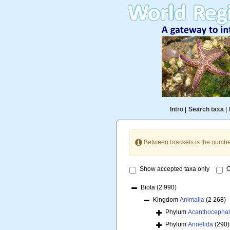
Intro
|
Search taxa
|
Between brackets is the numbe
Show accepted taxa only
O
Biota
(2 990)
Kingdom
Animalia
(2 268)
Phylum
Acanthocepha
Phylum
Annelida
(290)