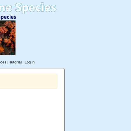
rces
|
Tutorial
|
Log in