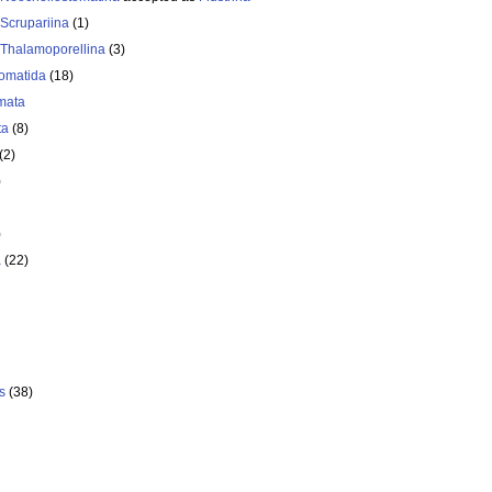
Scrupariina
(1)
Thalamoporellina
(3)
omatida
(18)
mata
ta
(8)
(2)
)
)
a
(22)
s
(38)