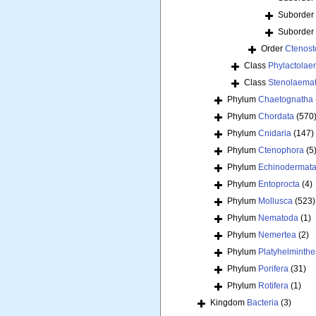
Suborder
Suborder
Order
Ctenost
Class
Phylactolae
Class
Stenolaema
Phylum
Chaetognatha
Phylum
Chordata
(570
Phylum
Cnidaria
(147)
Phylum
Ctenophora
(5
Phylum
Echinodermat
Phylum
Entoprocta
(4)
Phylum
Mollusca
(523)
Phylum
Nematoda
(1)
Phylum
Nemertea
(2)
Phylum
Platyhelminthe
Phylum
Porifera
(31)
Phylum
Rotifera
(1)
Kingdom
Bacteria
(3)