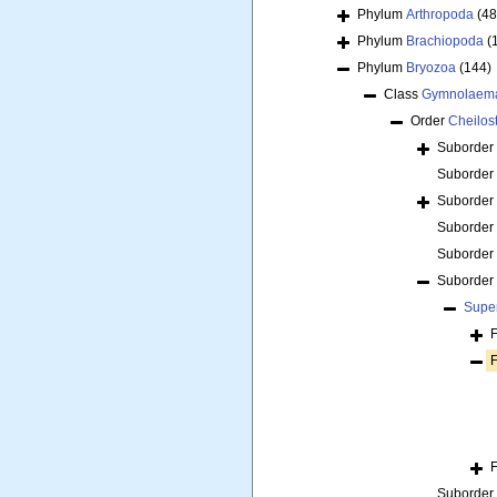
Phylum
Arthropoda
(48
Phylum
Brachiopoda
(
Phylum
Bryozoa
(144)
Class
Gymnolaem
Order
Cheilos
Suborder
Suborder
Suborder
Suborder
Suborder
Suborder
Supe
Suborder