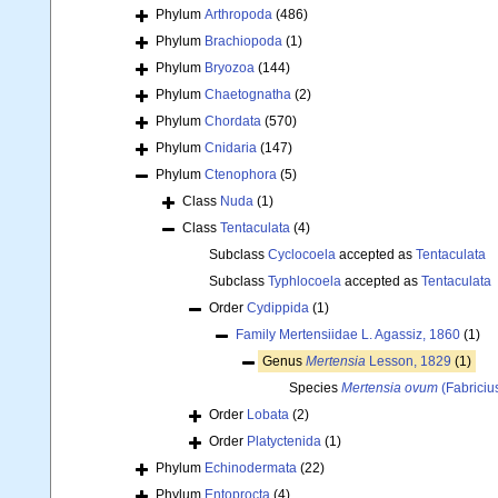
Phylum
Arthropoda
(486)
Phylum
Brachiopoda
(1)
Phylum
Bryozoa
(144)
Phylum
Chaetognatha
(2)
Phylum
Chordata
(570)
Phylum
Cnidaria
(147)
Phylum
Ctenophora
(5)
Class
Nuda
(1)
Class
Tentaculata
(4)
Subclass
Cyclocoela
accepted as
Tentaculata
Subclass
Typhlocoela
accepted as
Tentaculata
Order
Cydippida
(1)
Family
Mertensiidae L. Agassiz, 1860
(1)
Genus
Mertensia
Lesson, 1829
(1)
Species
Mertensia ovum
(Fabriciu
Order
Lobata
(2)
Order
Platyctenida
(1)
Phylum
Echinodermata
(22)
Phylum
Entoprocta
(4)