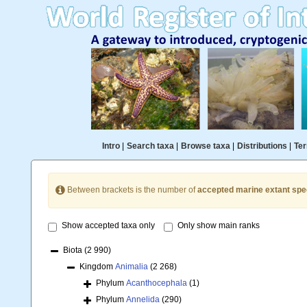
Intro
|
Search taxa
|
Browse taxa
|
Distributions
|
Ter
Between brackets is the number of
accepted marine extant spe
Show accepted taxa only
Only show main ranks
Biota
(2 990)
Kingdom
Animalia
(2 268)
Phylum
Acanthocephala
(1)
Phylum
Annelida
(290)