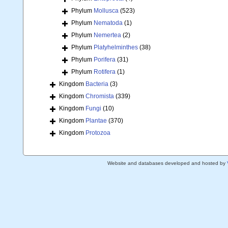
Phylum
Mollusca
(523)
Phylum
Nematoda
(1)
Phylum
Nemertea
(2)
Phylum
Platyhelminthes
(38)
Phylum
Porifera
(31)
Phylum
Rotifera
(1)
Kingdom
Bacteria
(3)
Kingdom
Chromista
(339)
Kingdom
Fungi
(10)
Kingdom
Plantae
(370)
Kingdom
Protozoa
Website and databases developed and hosted by