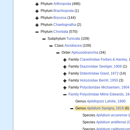
Phylum
Arthropoda
(486)
Phylum
Brachiopoda
(1)
Phylum
Bryozoa
(144)
Phylum
Chaetognatha
(2)
Phylum
Chordata
(570)
Subphylum
Tunicata
(109)
Class
Ascidiacea
(109)
Order
Aplousobranchia
(34)
Family
Clavelinidae Forbes & Hanley, 
Family
Diazonidae Seeliger, 1906
(1)
Family
Didemnidae Giard, 1872
(14)
Family
Holozoidae Berrill, 1950
(3)
Family
Polycitoridae Michaelsen, 1904
Family
Polyclinidae Milne Edwards, 1
Genus
Aplidiopsis
Lahille, 1890
Genus
Aplidium
Savigny, 1816
(6)
Species
Aplidium accarense
(
Species
Aplidium antillense
(G
Species
Aplidium californicum