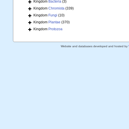
Kingdom
Bacteria
(3)
Kingdom
Chromista
(339)
Kingdom
Fungi
(10)
Kingdom
Plantae
(370)
Kingdom
Protozoa
Website and databases developed and hosted by