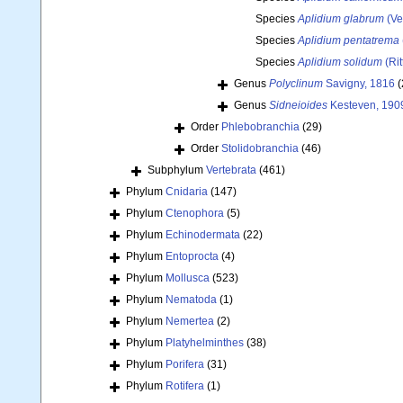
Species
Aplidium glabrum
(Ver
Species
Aplidium pentatrema
Species
Aplidium solidum
(Rit
Genus
Polyclinum
Savigny, 1816
(
Genus
Sidneioides
Kesteven, 190
Order
Phlebobranchia
(29)
Order
Stolidobranchia
(46)
Subphylum
Vertebrata
(461)
Phylum
Cnidaria
(147)
Phylum
Ctenophora
(5)
Phylum
Echinodermata
(22)
Phylum
Entoprocta
(4)
Phylum
Mollusca
(523)
Phylum
Nematoda
(1)
Phylum
Nemertea
(2)
Phylum
Platyhelminthes
(38)
Phylum
Porifera
(31)
Phylum
Rotifera
(1)