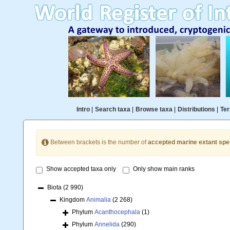
Intro
|
Search taxa
|
Browse taxa
|
Distributions
|
Ter
Between brackets is the number of
accepted marine extant spe
Show accepted taxa only
Only show main ranks
Biota
(2 990)
Kingdom
Animalia
(2 268)
Phylum
Acanthocephala
(1)
Phylum
Annelida
(290)