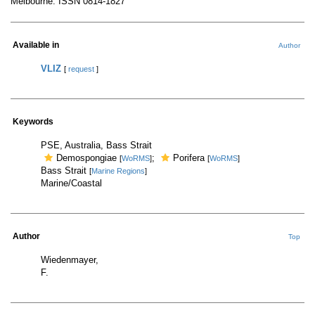
Melbourne. ISSN 0814-1827
Available in
Author
VLIZ
[
request
]
Keywords
PSE, Australia, Bass Strait
Demospongiae
;
Porifera
[
WoRMS
]
[
WoRMS
]
Bass Strait
[
Marine Regions
]
Marine/Coastal
Author
Top
Wiedenmayer,
F.