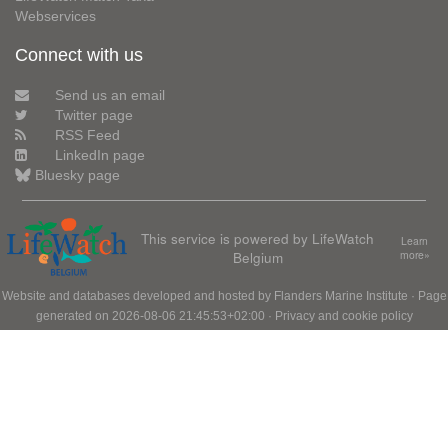
Webservices
Connect with us
Send us an email
Twitter page
RSS Feed
LinkedIn page
Bluesky page
This service is powered by LifeWatch
Learn
Belgium
more»
Website and databases developed and hosted by
Flanders Marine Institute
· Page
generated on 2026-08-06 21:45:53+02:00 ·
Privacy and cookie policy