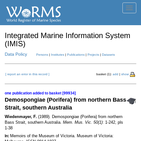
Toggl
navig
Integrated Marine Information System
(IMIS)
Data Policy
Persons
|
Institutes
|
Publications
|
Projects
|
Datasets
[ report an error in this record ]
basket (1):
add
|
show
one publication added to basket [99934]
Demospongiae (Porifera) from northern Bass
Strait, southern Australia
Wiedenmayer, F.
(1989). Demospongiae (Porifera) from northern
Bass Strait, southern Australia.
Mem. Mus. Vic. 50(1)
: 1-242, pls
1-38
Memoirs of the Museum of Victoria. Museum of Victoria:
In: