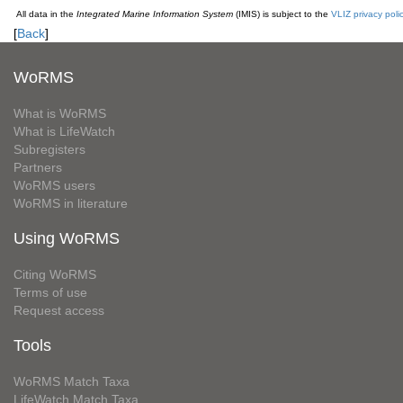
All data in the
Integrated Marine Information System
(IMIS) is subject to the
VLIZ privacy poli
[
Back
]
WoRMS
What is WoRMS
What is LifeWatch
Subregisters
Partners
WoRMS users
WoRMS in literature
Using WoRMS
Citing WoRMS
Terms of use
Request access
Tools
WoRMS Match Taxa
LifeWatch Match Taxa