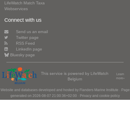
LifeWatch Match Taxa
Webservices
Connect with us
Send us an email
Twitter page
RSS Feed
LinkedIn page
Bluesky page
This service is powered by LifeWatch
Learn
Belgium
more»
Website and databases developed and hosted by
Flanders Marine Institute
· Page
generated on 2026-08-07 21:00:36+02:00 ·
Privacy and cookie policy