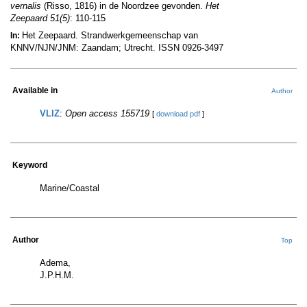
vernalis
(Risso, 1816) in de Noordzee gevonden.
Het
Zeepaard 51(5)
: 110-115
Het Zeepaard. Strandwerkgemeenschap van
In:
KNNV/NJN/JNM: Zaandam; Utrecht. ISSN 0926-3497
Available in
Author
VLIZ
:
Open access 155719
[
download pdf
]
Keyword
Marine/Coastal
Author
Top
Adema,
J.P.H.M.