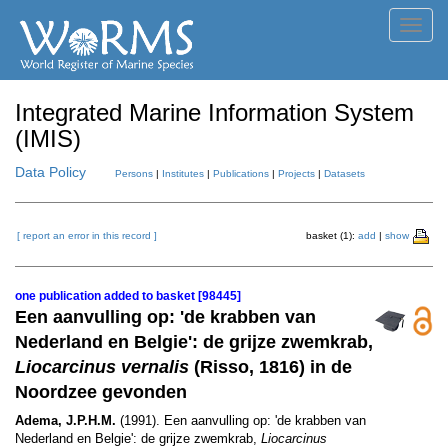
Toggl
navig
Integrated Marine Information System
(IMIS)
Data Policy
Persons
|
Institutes
|
Publications
|
Projects
|
Datasets
[ report an error in this record ]
basket (1):
add
|
show
one publication added to basket [98445]
Een aanvulling op: 'de krabben van
Nederland en Belgie': de grijze zwemkrab,
Liocarcinus vernalis
(Risso, 1816) in de
Noordzee gevonden
Adema, J.P.H.M.
(1991). Een aanvulling op: 'de krabben van
Nederland en Belgie': de grijze zwemkrab,
Liocarcinus