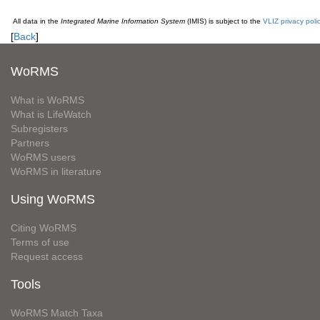
All data in the
Integrated Marine Information System
(IMIS) is subject to the
VLIZ privacy poli
[
Back
]
WoRMS
What is WoRMS
What is LifeWatch
Subregisters
Partners
WoRMS users
WoRMS in literature
Using WoRMS
Citing WoRMS
Terms of use
Request access
Tools
WoRMS Match Taxa